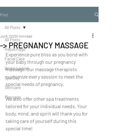
Post
All Posts
Jul 8, 2023
1 min read
All Posts
-> PREGNANCY MASSAGE
Repechage
Experience pure bliss as you bond with 
Facial Care
your baby through our pregnancy 
Bridal parties
massage. Our massage therapists 
customize every session to meet the 
Spa Day
special needs of pregnancy.
Skincare
Massage
We also offer other spa treatments 
tailored for your individual needs. Your 
body, mind, and spirit will thank you for 
taking care of yourself during this 
special time!