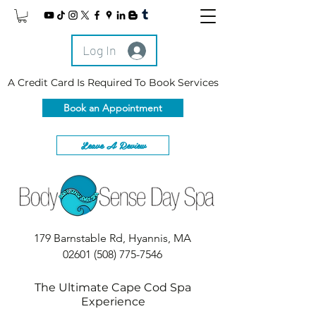
Log In
A Credit Card Is Required To Book Services
Book an Appointment
Leave A Review
179 Barnstable Rd, Hyannis, MA
02601
(508) 775-7546
The Ultimate Cape Cod Spa
Experience