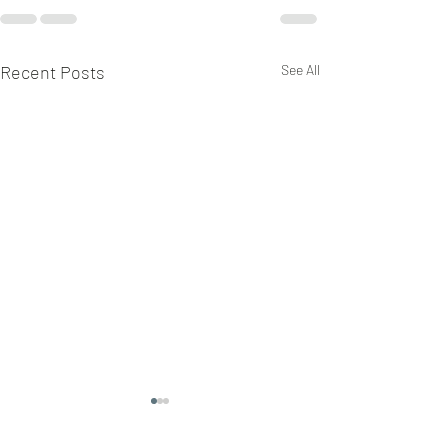
Recent Posts
See All