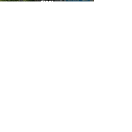
YOU MUST LEAVE A PHONE
NUMBER TO RECEIVE SERVICE