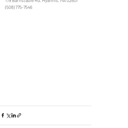
179 Barnstable Rd, Hyannis, MA 02601 
(508) 775-7546