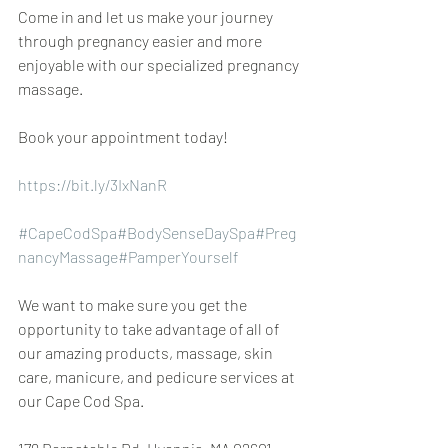
Come in and let us make your journey 
through pregnancy easier and more 
enjoyable with our specialized pregnancy 
massage.
Book your appointment today!
https://bit.ly/3IxNanR
#CapeCodSpa
#BodySenseDaySpa
#Preg
nancyMassage
#PamperYourself
We want to make sure you get the 
opportunity to take advantage of all of 
our amazing products, massage, skin 
care, manicure, and pedicure services at 
our Cape Cod Spa.