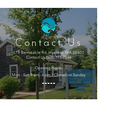
Contact Us
179 Barnstable Rd, Hyannis, MA 02601
Contact Us
(508) 775-7546
Opening Hours:
Mon - Sat: 9 am - 6 pm / Closed on Sunday