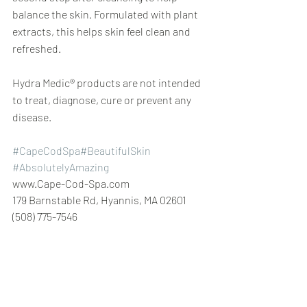
balance the skin. Formulated with plant 
extracts, this helps skin feel clean and 
refreshed.
Hydra Medic® products are not intended 
to treat, diagnose, cure or prevent any 
disease.
#CapeCodSpa
#BeautifulSkin
#AbsolutelyAmazing
www.Cape-Cod-Spa.com
179 Barnstable Rd, Hyannis, MA 02601 
(508) 775-7546