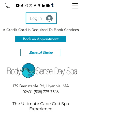
Log In
A Credit Card Is Required To Book Services
Book an Appointment
Leave A Review
179 Barnstable Rd, Hyannis, MA
02601
(508) 775-7546
The Ultimate Cape Cod Spa
Experience