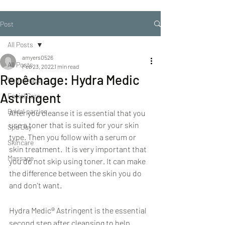
Post
All Posts
amyers0526
All Posts
Feb 23, 2022
1 min read
Repêchage: Hydra Medic
Repechage
Astringent
Facial Care
Bridal parties
After you cleanse it is essential that you 
use a toner that is suited for your skin 
Spa Day
type. Then you follow with a serum or 
Skincare
skin treatment.  It is very important that 
Massage
you do not skip using toner. It can make 
the difference between the skin you do 
and don't want.
Hydra Medic® Astringent is the essential 
second step after cleansing to help 