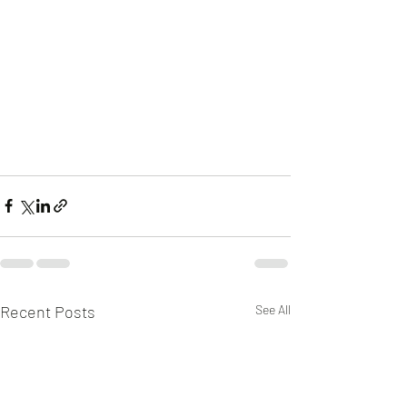
Recent Posts
See All