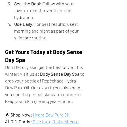
Seal the Deal:
 Follow with your 
favorite moisturizer to lock in 
hydration.
Use Daily:
 For best results, use it 
morning and night as part of your 
skincare routine.
Get Yours Today at Body Sense 
Day Spa
Don’t let dry skin get the best of you this 
winter! Visit us at 
Body Sense Day Spa
 to 
grab your bottle of Repêchage Hydra 
Dew Pure Oil. Our experts can also help 
you find the perfect skincare routine to 
keep your skin glowing year-round.
🌟 
Shop Now:
 Hydra Dew Pure Oil
🎁 
Gift Cards:
 Give the gift of self-care 