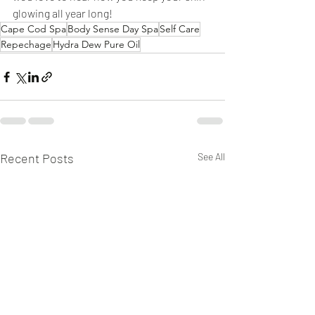
glowing all year long!
Cape Cod Spa
Body Sense Day Spa
Self Care
Repechage
Hydra Dew Pure Oil
Recent Posts
See All