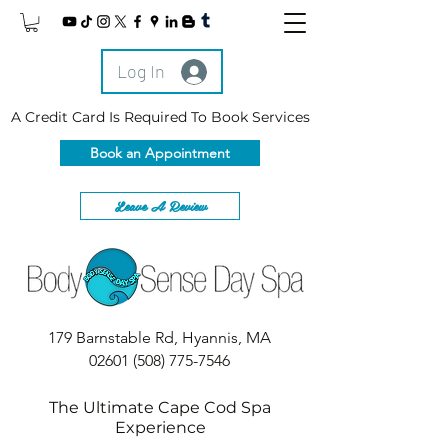
Log In
A Credit Card Is Required To Book Services
Book an Appointment
Leave A Review
179 Barnstable Rd, Hyannis, MA
02601
(508) 775-7546
The Ultimate Cape Cod Spa
Experience