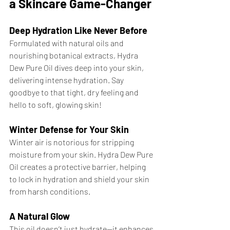
a Skincare Game-Changer
Deep Hydration Like Never Before
Formulated with natural oils and 
nourishing botanical extracts, Hydra 
Dew Pure Oil dives deep into your skin, 
delivering intense hydration. Say 
goodbye to that tight, dry feeling and 
hello to soft, glowing skin!
Winter Defense for Your Skin
Winter air is notorious for stripping 
moisture from your skin. Hydra Dew Pure 
Oil creates a protective barrier, helping 
to lock in hydration and shield your skin 
from harsh conditions.
A Natural Glow
This oil doesn’t just hydrate—it enhances 