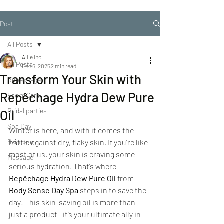
Post
All Posts
Ailie Inc
All Posts
Feb 6, 2025
2 min read
Transform Your Skin with
Repechage
Repêchage Hydra Dew Pure
Facial Care
Bridal parties
Oil
Spa Day
Winter is here, and with it comes the 
Skincare
battle against dry, flaky skin. If you’re like 
most of us, your skin is craving some 
Massage
serious hydration. That’s where 
Repêchage Hydra Dew Pure Oil
 from 
Body Sense Day Spa
 steps in to save the 
day! This skin-saving oil is more than 
just a product—it’s your ultimate ally in 