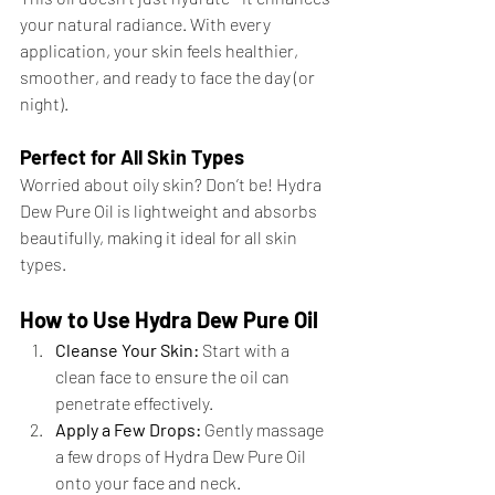
your natural radiance. With every 
application, your skin feels healthier, 
smoother, and ready to face the day (or 
night).
Perfect for All Skin Types
Worried about oily skin? Don’t be! Hydra 
Dew Pure Oil is lightweight and absorbs 
beautifully, making it ideal for all skin 
types.
How to Use Hydra Dew Pure Oil
Cleanse Your Skin:
 Start with a 
clean face to ensure the oil can 
penetrate effectively.
Apply a Few Drops:
 Gently massage 
a few drops of Hydra Dew Pure Oil 
onto your face and neck.