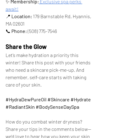
✨ 
Membership:
 Exclusive spa perks 
await!
📍 
Location:
 179 Barnstable Rd, Hyannis, 
MA 02601
📞 
Phone:
 (508) 775-7546
Share the Glow
Let’s make hydration a priority this 
winter! Share this post with your friends 
who need a skincare pick-me-up. And 
remember, self-care starts with taking 
care of your skin.
#HydraDewPureOil
#Skincare
#Hydrate
#RadiantSkin
#BodySenseDaySpa
How do you combat winter dryness? 
Share your tips in the comments below—
we’d love to hear how you keep your skin 