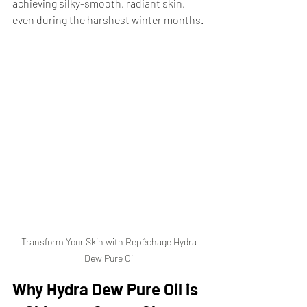
achieving silky-smooth, radiant skin, 
even during the harshest winter months.
Transform Your Skin with Repêchage Hydra 
Dew Pure Oil
Why Hydra Dew Pure Oil is 