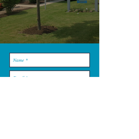
YOU MUST LEAVE A PHONE
NUMBER TO RECEIVE SERVICE