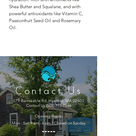
Shea Butter and Squalane, and with
powerful antioxidants like Vitamin C,
Passionfruit Seed Oil and Rosemary
Oil.
Contact Us
179 Barnstable Rd, Hyannis, MA 02601
Contact Us
(508) 775-7546
Opening Hours:
Mon - Sat: 9 am - 6 pm / Closed on Sunday