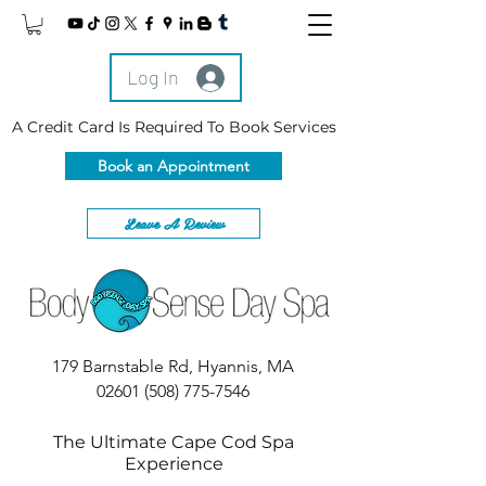
Log In
A Credit Card Is Required To Book Services
Book an Appointment
Leave A Review
179 Barnstable Rd, Hyannis, MA
02601
(508) 775-7546
The Ultimate Cape Cod Spa
Experience