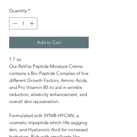
Quantity
*
Add to Cart
1.7 oz
Our ReVita Peptide Moisture Crème
contains a Bio-Peptide Complex of five
different Growth Factors, Amino Acids,
and Pro Vitamin B5 to aid in wrinkle
reduction, elasticity enhancement, and
overall skin rejuvenation.
Formulated with SYN®-HYCAN, a
cosmetic tripeptide which lifts sagging
skin, and Hyaluronic Acid for increased
hydration. Rich with emollients like