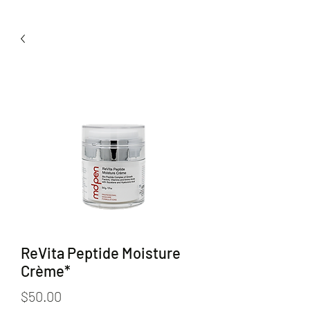
ReVita Peptide Moisture
Crème*
Price
$50.00