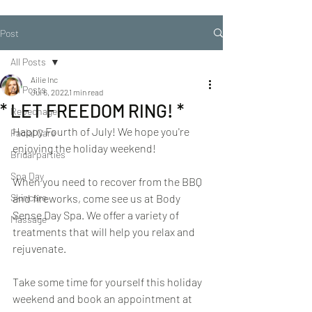
Post
All Posts
Ailie Inc
All Posts
Jul 6, 2022
1 min read
* LET FREEDOM RING! *
Repechage
Happy Fourth of July! We hope you're 
Facial Care
enjoying the holiday weekend!
Bridal parties
Spa Day
When you need to recover from the BBQ 
Skincare
and fireworks, come see us at Body 
Sense Day Spa. We offer a variety of 
Massage
treatments that will help you relax and 
rejuvenate.
Take some time for yourself this holiday 
weekend and book an appointment at 