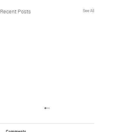
Recent Posts
See All
Comments