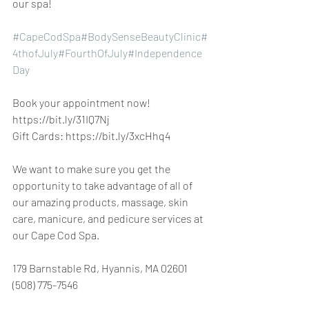
our spa!
#CapeCodSpa
#BodySenseBeautyClinic
#
4thofJuly
#FourthOfJuly
#Independence
Day
Book your appointment now! 
https://bit.ly/31IQ7Nj
Gift Cards: https://bit.ly/3xcHhq4
We want to make sure you get the 
opportunity to take advantage of all of 
our amazing products, massage, skin 
care, manicure, and pedicure services at 
our Cape Cod Spa.
179 Barnstable Rd, Hyannis, MA 02601 
(508) 775-7546