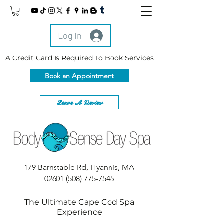
Log In
A Credit Card Is Required To Book Services
Book an Appointment
Leave A Review
179 Barnstable Rd, Hyannis, MA
02601
(508) 775-7546
The Ultimate Cape Cod Spa
Experience