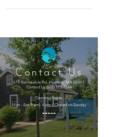
Contact Us
179 Barnstable Rd, Hyannis, MA 02601
Contact Us
(508) 775-7546
Opening Hours:
Mon - Sat: 9 am - 6 pm / Closed on Sunday