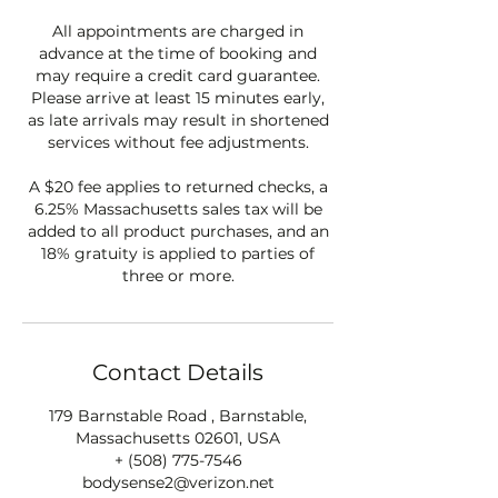
All appointments are charged in
advance at the time of booking and
may require a credit card guarantee.
Please arrive at least 15 minutes early,
as late arrivals may result in shortened
services without fee adjustments.
A $20 fee applies to returned checks, a
6.25% Massachusetts sales tax will be
added to all product purchases, and an
18% gratuity is applied to parties of
three or more.
Contact Details
179 Barnstable Road , Barnstable,
Massachusetts 02601, USA
+ (508) 775-7546
bodysense2@verizon.net