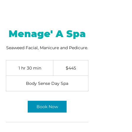
Menage' A Spa
Seaweed Facial, Manicure and Pedicure.
445
US
1 hr 30 min
1
$445
dollars
h
3
Body Sense Day Spa
0
m
i
n
Book Now