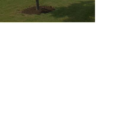
YOU MUST LEAVE A PHONE
NUMBER TO RECEIVE SERVICE