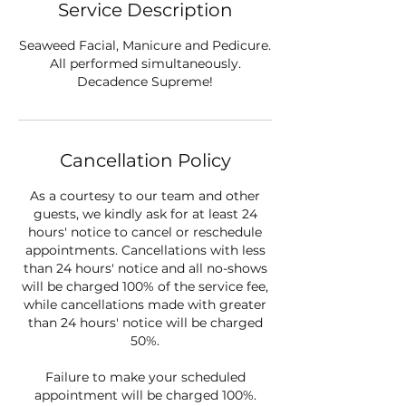
Service Description
Seaweed Facial, Manicure and Pedicure.
All performed simultaneously.
Decadence Supreme!
Cancellation Policy
As a courtesy to our team and other
guests, we kindly ask for at least 24
hours' notice to cancel or reschedule
appointments. Cancellations with less
than 24 hours' notice and all no-shows
will be charged 100% of the service fee,
while cancellations made with greater
than 24 hours' notice will be charged
50%.
Failure to make your scheduled
appointment will be charged 100%.