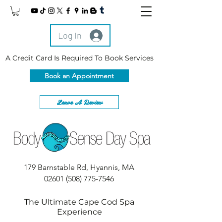
Log In
A Credit Card Is Required To Book Services
Book an Appointment
Leave A Review
179 Barnstable Rd, Hyannis, MA
02601
(508) 775-7546
The Ultimate Cape Cod Spa
Experience