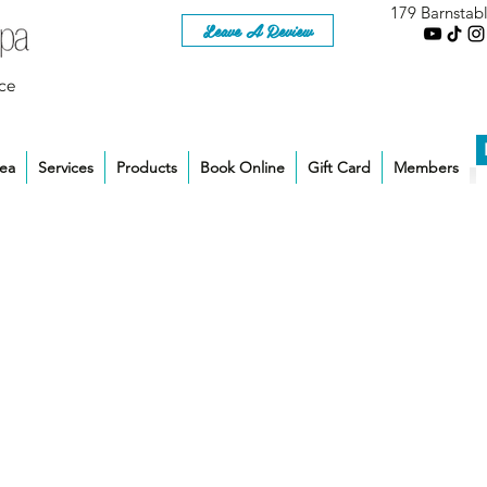
179 Barnstab
Leave A Review
ce
rea
Services
Products
Book Online
Gift Card
Members