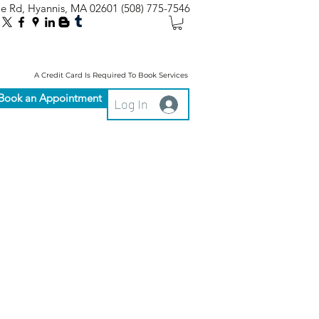
le Rd, Hyannis, MA 02601
(508) 775-7546
A Credit Card Is Required To Book Services
Book an Appointment
Log In