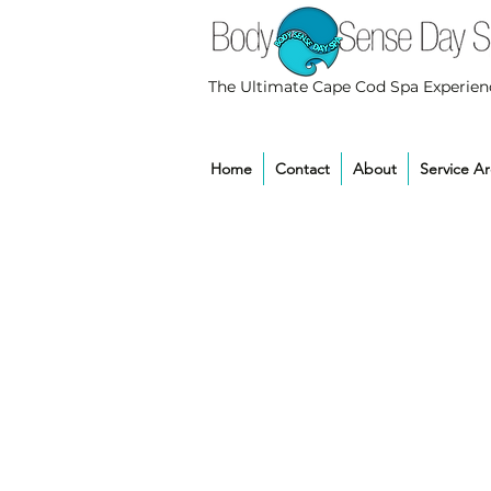
The Ultimate Cape Cod Spa Experien
Home
Contact
About
Service A