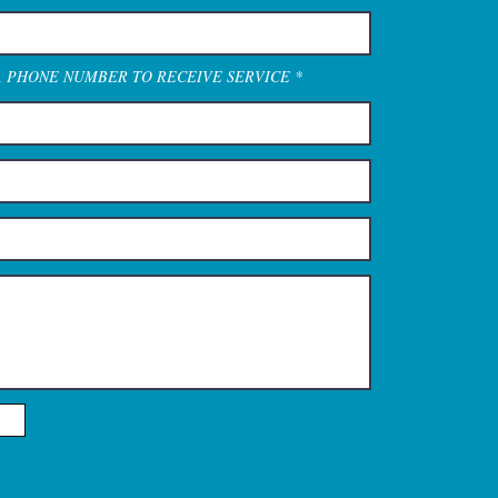
A PHONE NUMBER TO RECEIVE SERVICE