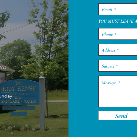
YOU MUST LEAVE 
2601
Sunday
Send