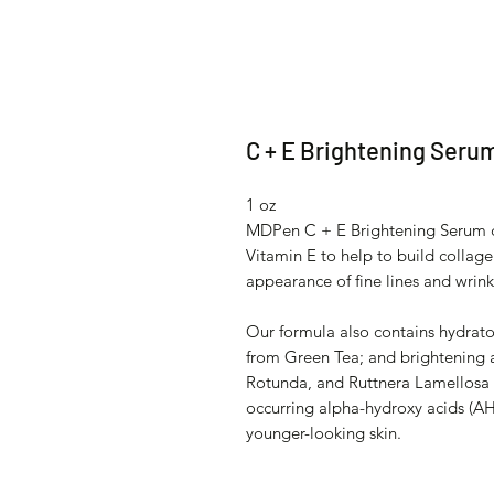
C + E Brightening Seru
1 oz
MDPen C + E Brightening Serum co
Vitamin E to help to build collage
appearance of fine lines and wrink
Our formula also contains hydrato
from Green Tea; and brightening a
Rotunda, and Ruttnera Lamellosa 
occurring alpha-hydroxy acids (AH
younger-looking skin.