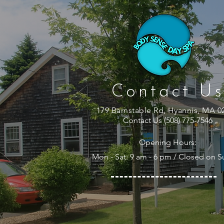
Contact Us
179 Barnstable Rd, Hyannis, MA 0
Contact Us (508) 775-7546
Opening Hours:
Mon - Sat: 9 am - 6 pm / Closed on 