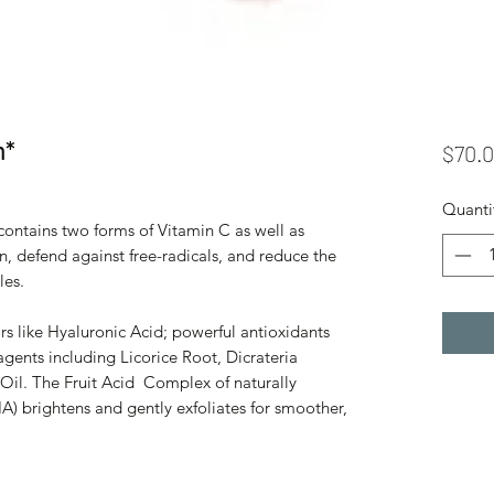
m*
$70.
Quanti
ntains two forms of Vitamin C as well as
n, defend against free-radicals, and reduce the
les.
rs like Hyaluronic Acid; powerful antioxidants
gents including Licorice Root, Dicrateria
Oil. The Fruit Acid Complex of naturally
A) brightens and gently exfoliates for smoother,