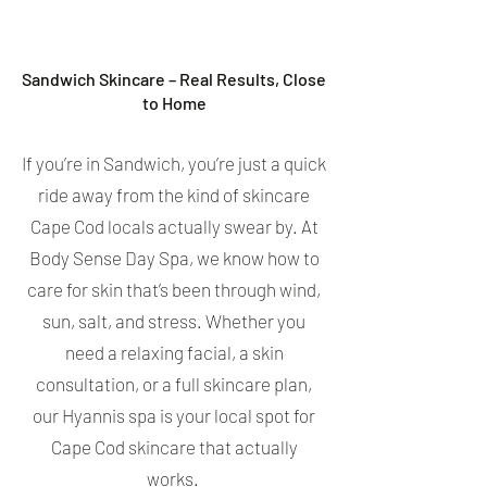
Sandwich Skincare – Real Results, Close
to Home
If you’re in Sandwich, you’re just a quick
ride away from the kind of skincare
Cape Cod locals actually swear by. At
Body Sense Day Spa, we know how to
care for skin that’s been through wind,
sun, salt, and stress. Whether you
need a relaxing facial, a skin
consultation, or a full skincare plan,
our Hyannis spa is your local spot for
Cape Cod skincare that actually
works.