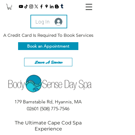
Log In
A Credit Card Is Required To Book Services
Book an Appointment
Leave A Review
179 Barnstable Rd, Hyannis, MA
02601
(508) 775-7546
The Ultimate Cape Cod Spa
Experience