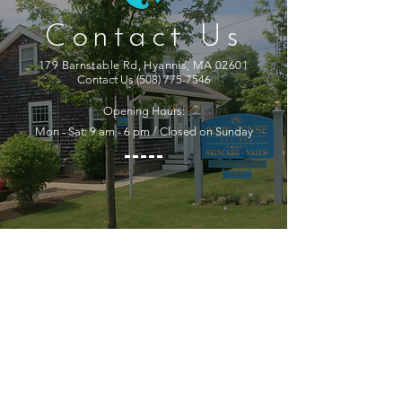
Contact Us
179 Barnstable Rd, Hyannis, MA 02601
Contact Us
(508) 775-7546
Opening Hours:
Mon - Sat: 9 am - 6 pm / Closed on Sunday