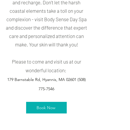
and recharge. Don’t let the harsh
coastal elements take a toll on your
complexion - visit Body Sense Day Spa
and discover the difference that expert
care and personalized attention can
make. Your skin will thank you!
Please to come and visit us at our
wonderful location:
179 Barnstable Rd, Hyannis, MA 02601
(508)
775-7546
Book Now