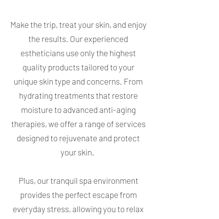
Make the trip, treat your skin, and enjoy
the results. Our experienced
estheticians use only the highest
quality products tailored to your
unique skin type and concerns. From
hydrating treatments that restore
moisture to advanced anti-aging
therapies, we offer a range of services
designed to rejuvenate and protect
your skin.
Plus, our tranquil spa environment
provides the perfect escape from
everyday stress, allowing you to relax