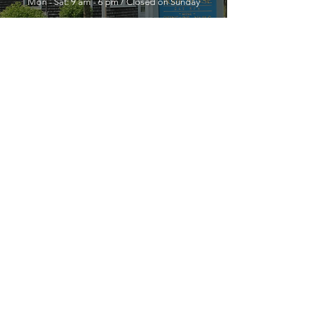
Mon - Sat: 9 am - 6 pm / Closed on Sunday
YOU MUST LEAVE A PHONE
NUMBER TO RECEIVE SERVICE