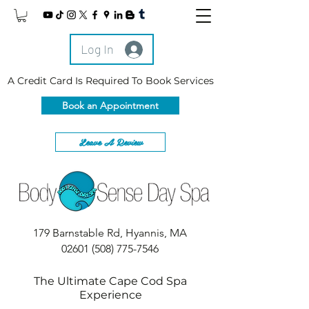
Log In
A Credit Card Is Required To Book Services
Book an Appointment
Leave A Review
179 Barnstable Rd, Hyannis, MA
02601
(508) 775-7546
The Ultimate Cape Cod Spa
Experience