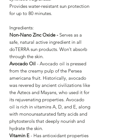
Provides water-resistant sun protection
for up to 80 minutes.
Ingredients:
Non-Nano Zinc Oxide -
Serves as a
safe, natural active ingredient in all
doTERRA sun products. Won’t absorb
through the skin.
Avocado Oil
- Avocado oil is pressed
from the creamy pulp of the Persea
americana fruit. Historically, avocado
was revered by ancient civilizations like
the Aztecs and Mayans, who used it for
its rejuvenating properties. Avocado
oil is rich in vitamins A, D, and E, along
with monounsaturated fatty acids and
phytosterols that deeply nourish and
hydrate the skin.
Vitamin E
- Has antioxidant properties