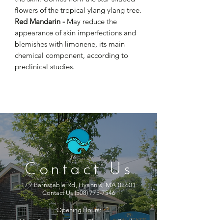
flowers of the tropical ylang ylang tree.
Red Mandarin -
May reduce the
appearance of skin imperfections and
blemishes with limonene, its main
chemical component, according to
preclinical studies.
Contact Us
179 Barnstable Rd, Hyannis, MA 02601
Contact Us
(508) 775-7546
Opening Hours: