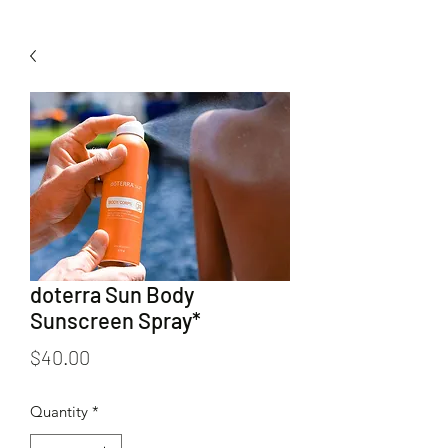
doterra Sun Body
Sunscreen Spray*
Price
$40.00
Quantity
*