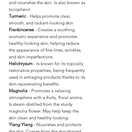
and nourishes the skin. Is also known as
tocopherol.
Turmeric
- Helps promote clear,
smooth, and radiant-looking skin.
Frankincense
- Creates a soothing
aromatic experience and promotes
healthy-looking skin, helping reduce
the appearance of fine lines, wrinkles,
and skin imperfections.
Helichrysum
- Is known for its topically
restorative properties, being frequently
used in antiaging products thanks to its
skin-rejuvenating benefits.
Magnolia
- Promotes a relaxing
atmosphere with a fruity, floral aroma.
Is steam-distilled from the sturdy
magnolia flower. May help keep the
skin clean and healthy-looking.
Ylang Ylang
- Nourishes and protects
the skin. Comes from the star-shaped