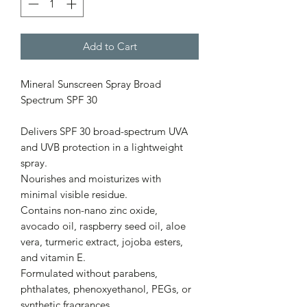
Add to Cart
Mineral Sunscreen Spray Broad
Spectrum SPF 30
Delivers SPF 30 broad-spectrum UVA
and UVB protection in a lightweight
spray.
Nourishes and moisturizes with
minimal visible residue.
Contains non-nano zinc oxide,
avocado oil, raspberry seed oil, aloe
vera, turmeric extract, jojoba esters,
and vitamin E.
Formulated without parabens,
phthalates, phenoxyethanol, PEGs, or
synthetic fragrances.