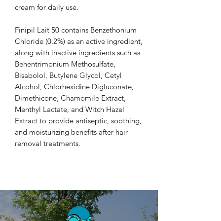
cream for daily use.
Finipil Lait 50 contains Benzethonium
Chloride (0.2%) as an active ingredient,
along with inactive ingredients such as
Behentrimonium Methosulfate,
Bisabolol, Butylene Glycol, Cetyl
Alcohol, Chlorhexidine Digluconate,
Dimethicone, Chamomile Extract,
Menthyl Lactate, and Witch Hazel
Extract to provide antiseptic, soothing,
and moisturizing benefits after hair
removal treatments.