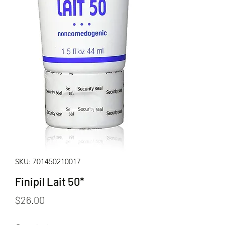
SKU: 701450210017
Finipil Lait 50*
Price
$26.00