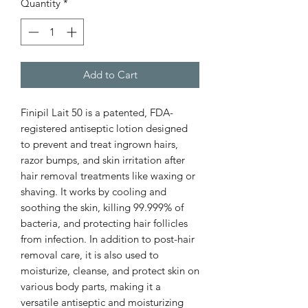
Quantity
*
Add to Cart
Finipil Lait 50 is a patented, FDA-
registered antiseptic lotion designed
to prevent and treat ingrown hairs,
razor bumps, and skin irritation after
hair removal treatments like waxing or
shaving. It works by cooling and
soothing the skin, killing 99.999% of
bacteria, and protecting hair follicles
from infection. In addition to post-hair
removal care, it is also used to
moisturize, cleanse, and protect skin on
various body parts, making it a
versatile antiseptic and moisturizing