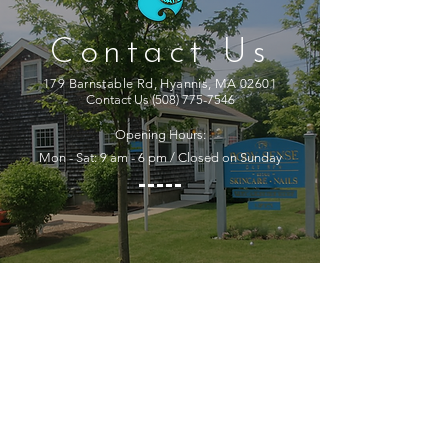
Contact Us
179 Barnstable Rd, Hyannis, MA 02601
Contact Us
(508) 775-7546
Opening Hours:
Mon - Sat: 9 am - 6 pm / Closed on Sunday