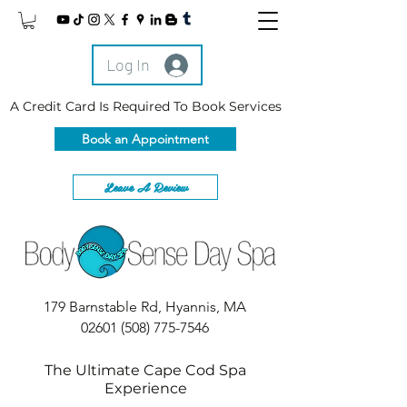
Log In
A Credit Card Is Required To Book Services
Book an Appointment
Leave A Review
179 Barnstable Rd, Hyannis, MA
02601
(508) 775-7546
The Ultimate Cape Cod Spa
Experience