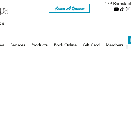
179 Barnstab
Leave A Review
ce
rea
Services
Products
Book Online
Gift Card
Members