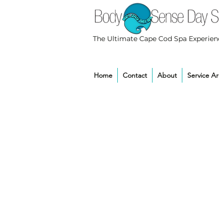
The Ultimate Cape Cod Spa Experien
Home
Contact
About
Service A