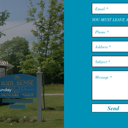
YOU MUST LEAVE 
2601
Sunday
Send