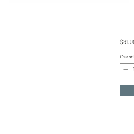
$81.0
Quanti