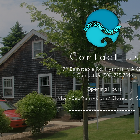
Contact Us
179 Barnstable Rd, Hyannis, MA 0
Contact Us (508) 775-7546
Opening Hours:
Mon - Sat: 9 am - 6 pm / Closed on 