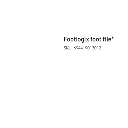
Footlogix foot file*
SKU: 694419013012