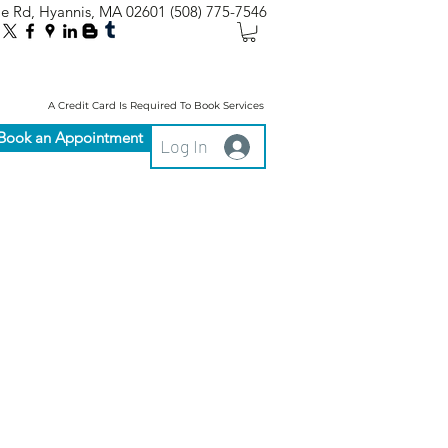
le Rd, Hyannis, MA 02601
(508) 775-7546
A Credit Card Is Required To Book Services
Book an Appointment
Log In