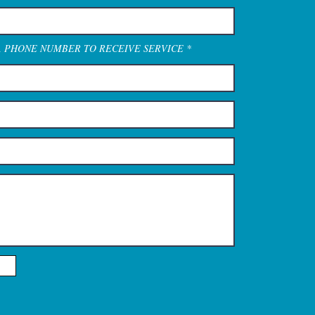
A PHONE NUMBER TO RECEIVE SERVICE