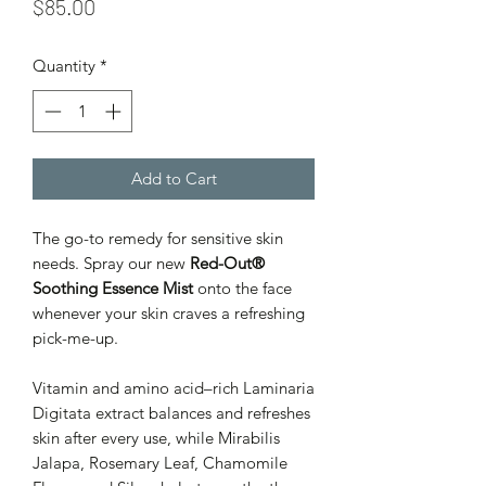
Price
$85.00
Quantity
*
Add to Cart
The go-to remedy for sensitive skin
needs. Spray our new
Red-Out®
Soothing Essence Mist
onto the face
whenever your skin craves a refreshing
pick-me-up.
Vitamin and amino acid–rich Laminaria
Digitata extract balances and refreshes
skin after every use, while Mirabilis
Jalapa, Rosemary Leaf, Chamomile