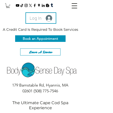
Log In
A Credit Card Is Required To Book Services
Book an Appointment
Leave A Review
179 Barnstable Rd, Hyannis, MA
02601
(508) 775-7546
The Ultimate Cape Cod Spa
Experience