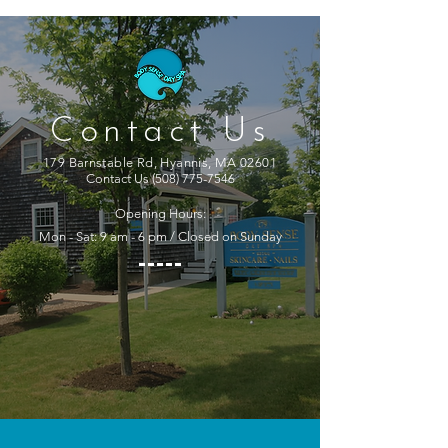
Contact Us
179 Barnstable Rd, Hyannis, MA 02601
Contact Us
(508) 775-7546
Opening Hours:
Mon - Sat: 9 am - 6 pm / Closed on Sunday