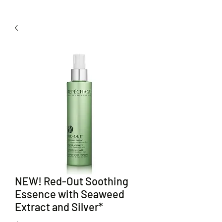
NEW! Red-Out Soothing
Essence with Seaweed
Extract and Silver*