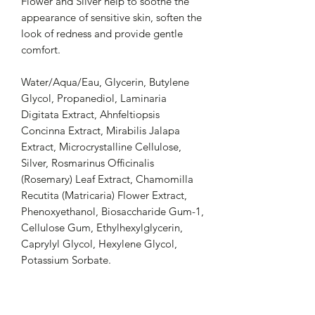
Flower and Silver help to soothe the
appearance of sensitive skin, soften the
look of redness and provide gentle
comfort.
Water/Aqua/Eau, Glycerin, Butylene
Glycol, Propanediol, Laminaria
Digitata Extract, Ahnfeltiopsis
Concinna Extract, Mirabilis Jalapa
Extract, Microcrystalline Cellulose,
Silver, Rosmarinus Officinalis
(Rosemary) Leaf Extract, Chamomilla
Recutita (Matricaria) Flower Extract,
Phenoxyethanol, Biosaccharide Gum-1,
Cellulose Gum, Ethylhexylglycerin,
Caprylyl Glycol, Hexylene Glycol,
Potassium Sorbate.