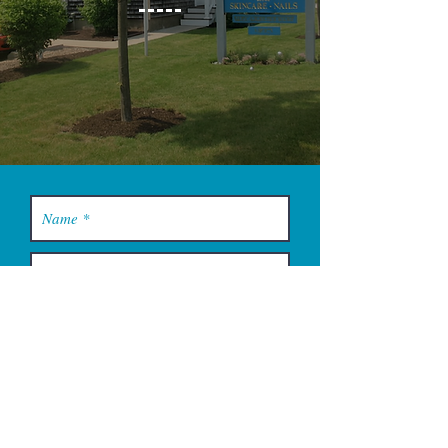
YOU MUST LEAVE A PHONE
NUMBER TO RECEIVE SERVICE