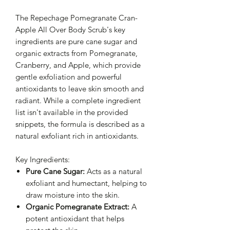
The Repechage Pomegranate Cran-
Apple All Over Body Scrub's key
ingredients are pure cane sugar and
organic extracts from Pomegranate,
Cranberry, and Apple, which provide
gentle exfoliation and powerful
antioxidants to leave skin smooth and
radiant. While a complete ingredient
list isn't available in the provided
snippets, the formula is described as a
natural exfoliant rich in antioxidants.
Key Ingredients:
Pure Cane Sugar:
Acts as a natural
exfoliant and humectant, helping to
draw moisture into the skin.
Organic Pomegranate Extract:
A
potent antioxidant that helps