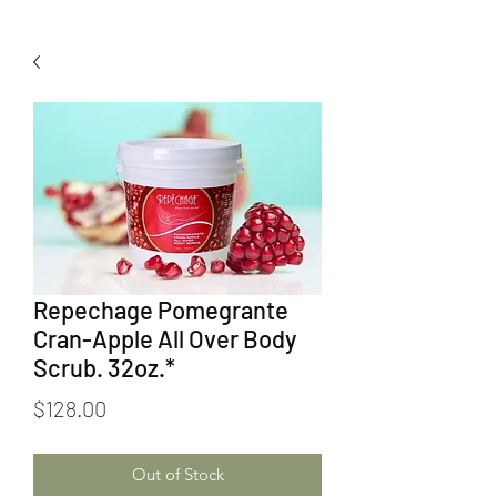
Repechage Pomegrante
Cran-Apple All Over Body
Scrub. 32oz.*
Price
$128.00
Out of Stock