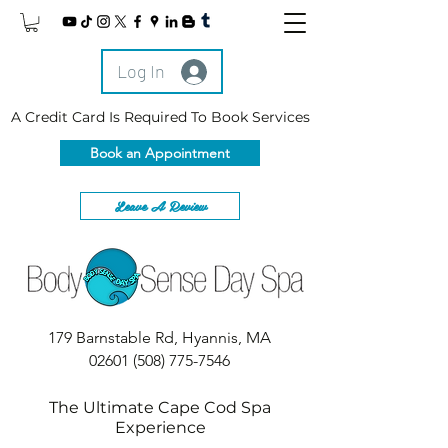
Log In
A Credit Card Is Required To Book Services
Book an Appointment
Leave A Review
179 Barnstable Rd, Hyannis, MA
02601
(508) 775-7546
The Ultimate Cape Cod Spa
Experience