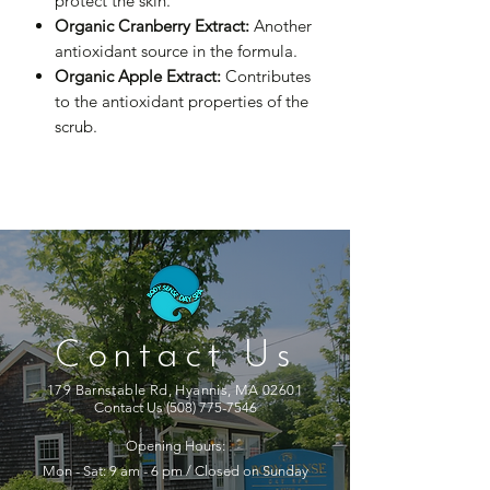
protect the skin.
Organic Cranberry Extract:
Another
antioxidant source in the formula.
Organic Apple Extract:
Contributes
to the antioxidant properties of the
scrub.
Contact Us
179 Barnstable Rd, Hyannis, MA 02601
Contact Us
(508) 775-7546
Opening Hours:
Mon - Sat: 9 am - 6 pm / Closed on Sunday