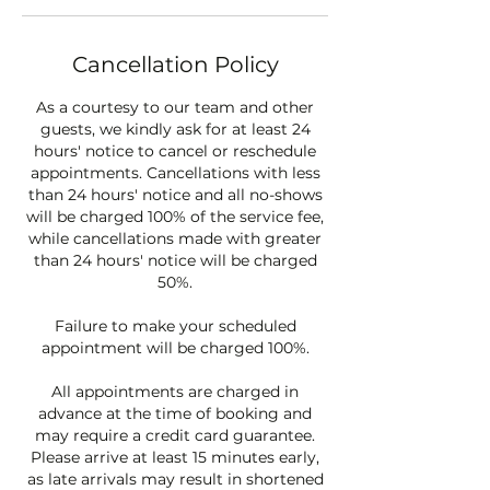
Cancellation Policy
As a courtesy to our team and other
guests, we kindly ask for at least 24
hours' notice to cancel or reschedule
appointments. Cancellations with less
than 24 hours' notice and all no-shows
will be charged 100% of the service fee,
while cancellations made with greater
than 24 hours' notice will be charged
50%.
Failure to make your scheduled
appointment will be charged 100%.
All appointments are charged in
advance at the time of booking and
may require a credit card guarantee.
Please arrive at least 15 minutes early,
as late arrivals may result in shortened