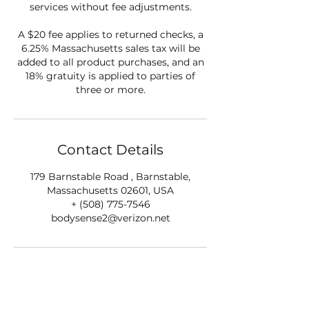
services without fee adjustments.
A $20 fee applies to returned checks, a
6.25% Massachusetts sales tax will be
added to all product purchases, and an
18% gratuity is applied to parties of
three or more.
Contact Details
179 Barnstable Road , Barnstable,
Massachusetts 02601, USA
+ (508) 775-7546
bodysense2@verizon.net