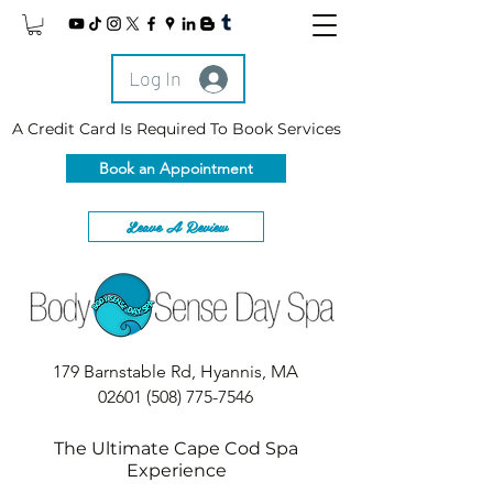
Log In
A Credit Card Is Required To Book Services
Book an Appointment
Leave A Review
179 Barnstable Rd, Hyannis, MA
02601
(508) 775-7546
The Ultimate Cape Cod Spa
Experience