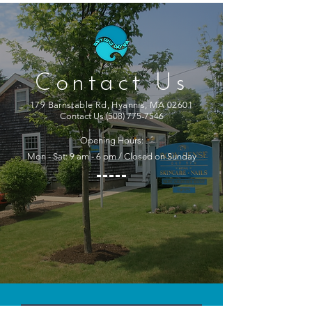
Contact Us
179 Barnstable Rd, Hyannis, MA 02601
Contact Us
(508) 775-7546
Opening Hours:
Mon - Sat: 9 am - 6 pm / Closed on Sunday