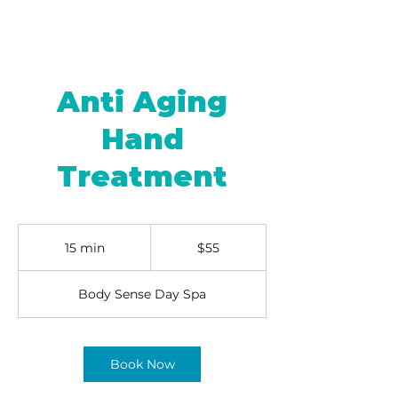
Anti Aging
Hand
Treatment
55
US
15 min
1
$55
dollars
5
m
Body Sense Day Spa
i
n
Book Now