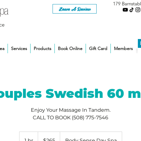
179 Barnstab
Leave A Review
ce
rea
Services
Products
Book Online
Gift Card
Members
ouples Swedish 60 m
Enjoy Your Massage In Tandem.
CALL TO BOOK (508) 775-7546
265
US
1 hr
1
$265
Body Sense Day Spa
dollars