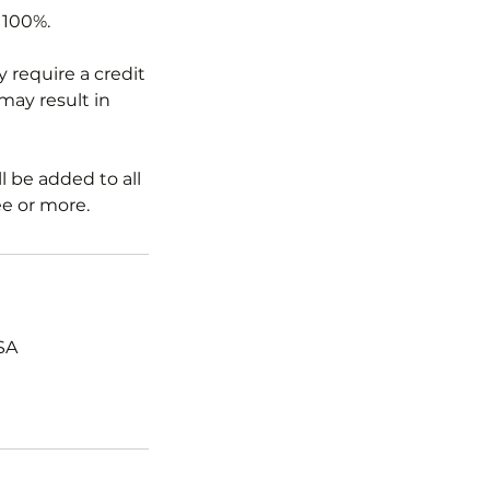
 100%.
 require a credit
 may result in
l be added to all
ee or more.
SA