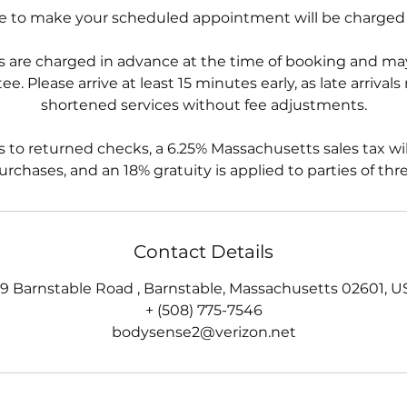
re to make your scheduled appointment will be charged
 are charged in advance at the time of booking and may
e. Please arrive at least 15 minutes early, as late arrivals
shortened services without fee adjustments.
s to returned checks, a 6.25% Massachusetts sales tax wil
rchases, and an 18% gratuity is applied to parties of thr
Contact Details
79 Barnstable Road , Barnstable, Massachusetts 02601, U
+ (508) 775-7546
bodysense2@verizon.net