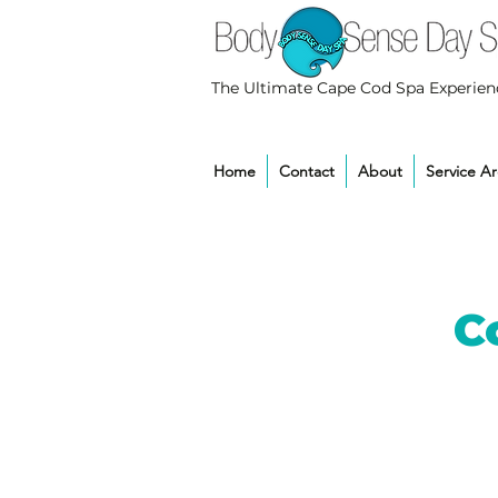
The Ultimate Cape Cod Spa Experien
Home
Contact
About
Service A
C