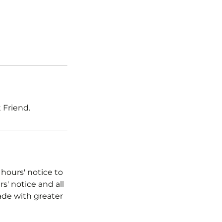
 Friend.
 hours' notice to
s' notice and all
ade with greater