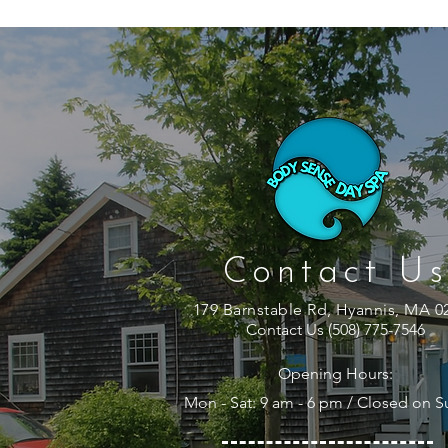
Contact Us
179 Barnstable Rd, Hyannis, MA 0
Contact Us (508) 775-7546
Opening Hours:
Mon - Sat: 9 am - 6 pm / Closed on 