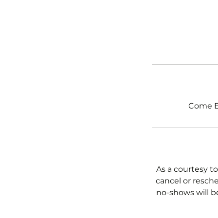
Come Ex
As a courtesy to
cancel or resche
no-shows will b