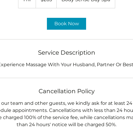
h
Book Now
Service Description
perience Massage With Your Husband, Partner Or Best
Cancellation Policy
 our team and other guests, we kindly ask for at least 24
dule appointments. Cancellations with less than 24 hour
e charged 100% of the service fee, while cancellations m
than 24 hours' notice will be charged 50%.