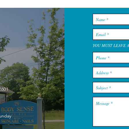
YOU MUST LEAVE 
2601
Sunday