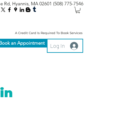
le Rd, Hyannis, MA 02601
(508) 775-7546
A Credit Card Is Required To Book Services
Book an Appointment
Log In
in