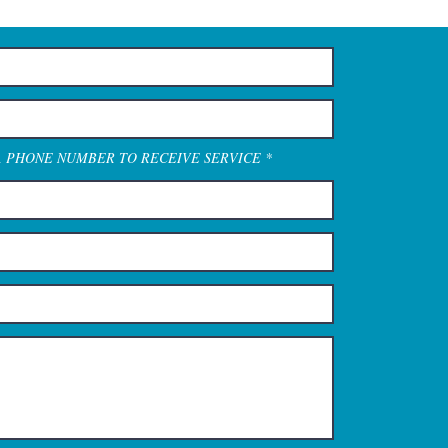
A PHONE NUMBER TO RECEIVE SERVICE