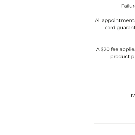
Failu
All appointments
card guarante
A $20 fee applie
product pu
1