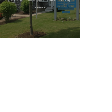
Mon - Sat: 9 am - 6 pm / Closed on Sunday
YOU MUST LEAVE A PHONE
NUMBER TO RECEIVE SERVICE