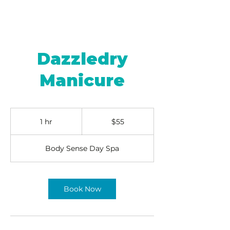
Dazzledry
Manicure
55
US
1 hr
1
$55
dollars
h
Body Sense Day Spa
Book Now