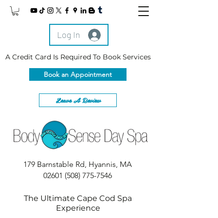
Log In
A Credit Card Is Required To Book Services
Book an Appointment
Leave A Review
179 Barnstable Rd, Hyannis, MA
02601
(508) 775-7546
The Ultimate Cape Cod Spa
Experience