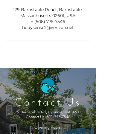
179 Barnstable Road , Barnstable,
Massachusetts 02601, USA
+ (508) 775-7546
bodysense2@verizon.net
Contact Us
179 Barnstable Rd, Hyannis, MA 02601
Contact Us
(508) 775-7546
Opening Hours: