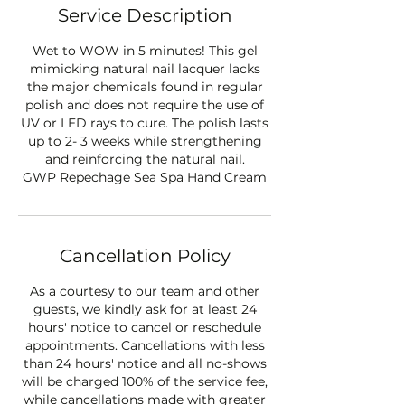
Service Description
Wet to WOW in 5 minutes! This gel
mimicking natural nail lacquer lacks
the major chemicals found in regular
polish and does not require the use of
UV or LED rays to cure. The polish lasts
up to 2- 3 weeks while strengthening
and reinforcing the natural nail.
GWP Repechage Sea Spa Hand Cream
Cancellation Policy
As a courtesy to our team and other
guests, we kindly ask for at least 24
hours' notice to cancel or reschedule
appointments. Cancellations with less
than 24 hours' notice and all no-shows
will be charged 100% of the service fee,
while cancellations made with greater