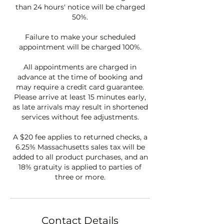
than 24 hours' notice will be charged
50%.
Failure to make your scheduled
appointment will be charged 100%.
All appointments are charged in
advance at the time of booking and
may require a credit card guarantee.
Please arrive at least 15 minutes early,
as late arrivals may result in shortened
services without fee adjustments.
A $20 fee applies to returned checks, a
6.25% Massachusetts sales tax will be
added to all product purchases, and an
18% gratuity is applied to parties of
three or more.
Contact Details