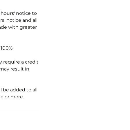
 hours' notice to
s' notice and all
ade with greater
 100%.
 require a credit
 may result in
l be added to all
ee or more.