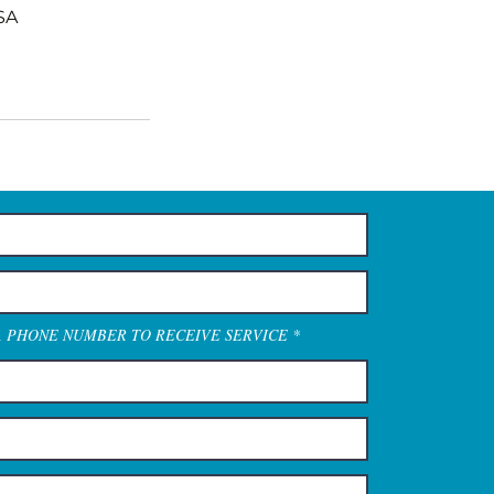
SA
A PHONE NUMBER TO RECEIVE SERVICE