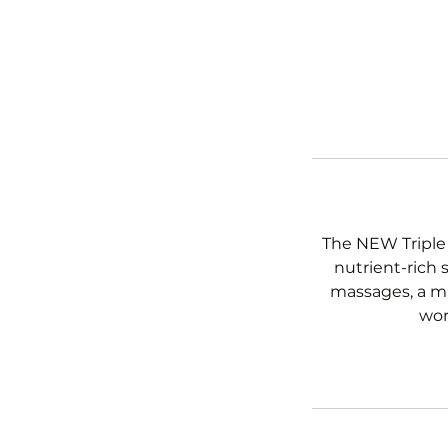
The NEW Triple 
nutrient-rich 
massages, a mu
wor