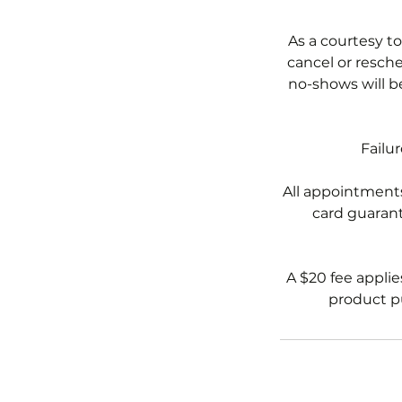
As a courtesy to
cancel or resche
no-shows will b
Failu
All appointments
card guarante
A $20 fee applie
product pu