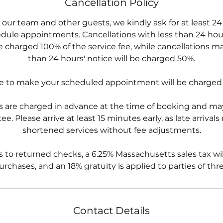
Cancellation Policy
 our team and other guests, we kindly ask for at least 24
dule appointments. Cancellations with less than 24 hour
e charged 100% of the service fee, while cancellations m
than 24 hours' notice will be charged 50%.
re to make your scheduled appointment will be charged
 are charged in advance at the time of booking and may
e. Please arrive at least 15 minutes early, as late arrivals
shortened services without fee adjustments.
s to returned checks, a 6.25% Massachusetts sales tax wil
rchases, and an 18% gratuity is applied to parties of thr
Contact Details