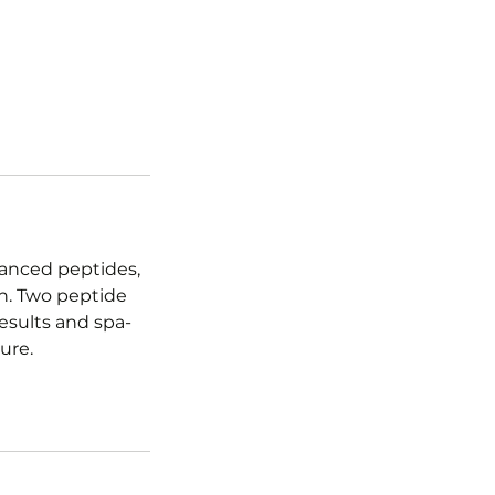
vanced peptides,
en. Two peptide
esults and spa-
ure.