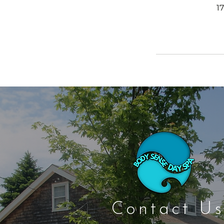
1
Contact Us