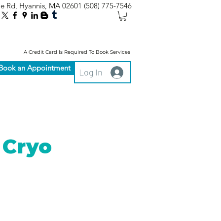
le Rd, Hyannis, MA 02601
(508) 775-7546
A Credit Card Is Required To Book Services
Book an Appointment
Log In
 Cryo