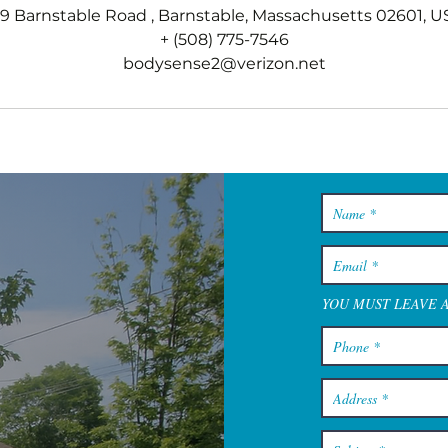
79 Barnstable Road , Barnstable, Massachusetts 02601, U
+ (508) 775-7546
bodysense2@verizon.net
YOU MUST LEAVE 