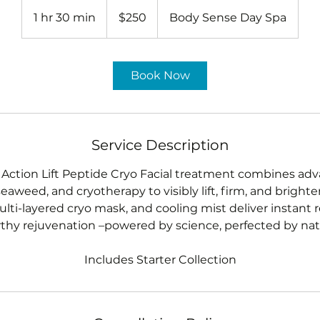
250
US
1 hr 30 min
1
$250
Body Sense Day Spa
dollars
h
3
0
Book Now
m
i
n
Service Description
Action Lift Peptide Cryo Facial treatment combines ad
seaweed, and cryotherapy to visibly lift, firm, and bright
lti-layered cryo mask, and cooling mist deliver instant r
thy rejuvenation –powered by science, perfected by nat
Includes Starter Collection