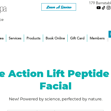
179 Barnstab
Leave A Review
ce
rea
Services
Products
Book Online
Gift Card
Members
le Action Lift Peptide
Facial
New! Powered by science, perfected by nature.