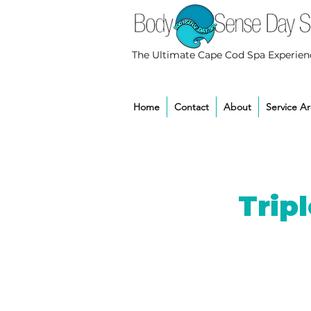
The Ultimate Cape Cod Spa Experien
Home
Contact
About
Service A
Trip