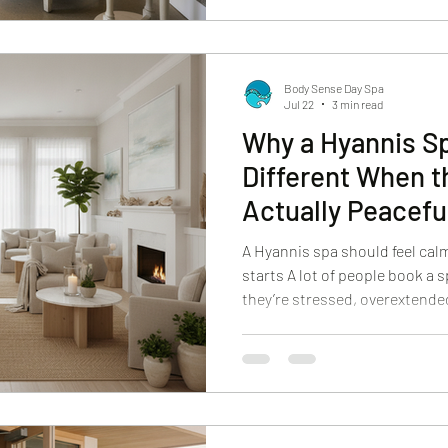
That’s why a local spa reset work
efficient, and it gives you a rea
Body Sense Day Spa
Jul 22
3 min read
Why a Hyannis Sp
Different When th
Actually Peacefu
A Hyannis spa should feel cal
starts A lot of people book a
they’re stressed, overextende
they walk into a place that fee
and it’s hard to actually settl
Spa to feel different. From the
simple: make it easier to exhal
“nice extra.” It’s part of what
What