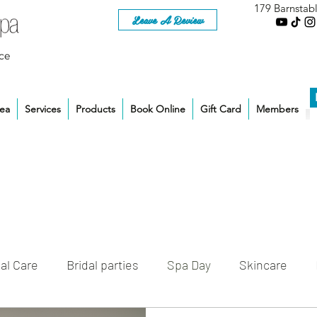
179 Barnstab
Leave A Review
ce
rea
Services
Products
Book Online
Gift Card
Members
al Care
Bridal parties
Spa Day
Skincare