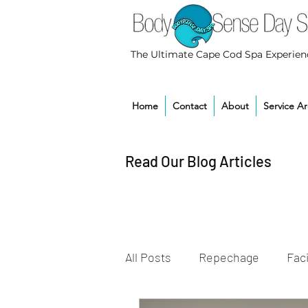
The Ultimate Cape Cod Spa Experien
Home
Contact
About
Service A
Read Our Blog Articles
All Posts
Repechage
Faci