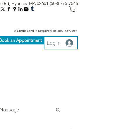
le Rd, Hyannis, MA 02601
(508) 775-7546
A Credit Card Is Required To Book Services
Book an Appointment
Log In
Massage