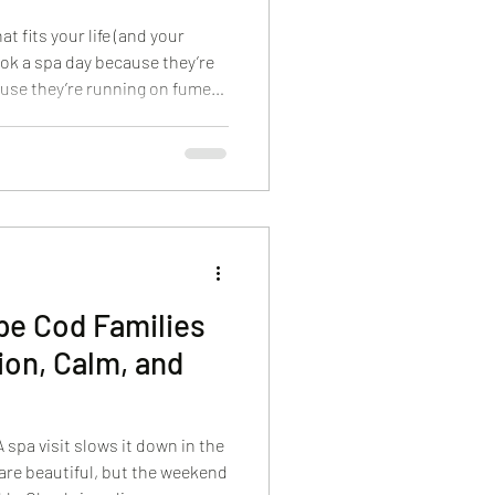
t fits your life (and your
ok a spa day because they’re
use they’re running on fumes.
th one quiet question: “Will
A high-end spa experience
timidating. Whether you’re
er, or coordinating a small
feel clear, calm, and easy
ape Cod Families
ion, Calm, and
 spa visit slows it down in the
re beautiful, but the weekend