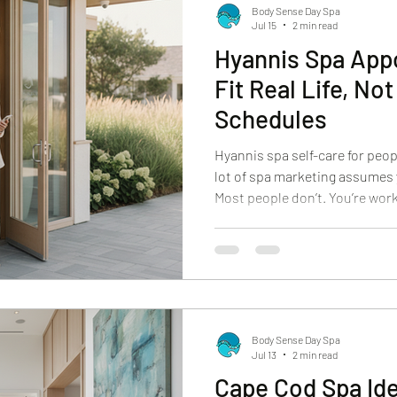
Body Sense Day Spa
Jul 15
2 min read
Hyannis Spa App
Fit Real Life, No
Schedules
Hyannis spa self-care for peo
lot of spa marketing assumes 
Most people don’t. You’re work
managing a household, or tryin
few short days. You still deser
and effective, even if you onl
Day Spa, we plan Hyannis spa 
That means clear options, pro
services tha
Body Sense Day Spa
Jul 13
2 min read
Cape Cod Spa Id