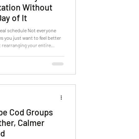
ation Without
ay of It
 real schedule Not everyone
s you just want to feel better
 rearranging your entire
pe Cod on a tight itinerary or
e in self-care between errands,
pa in Hyannis, we’re big
osen appointments. The right
your skin, and your body
ape Cod Groups
ther, Calmer
nd