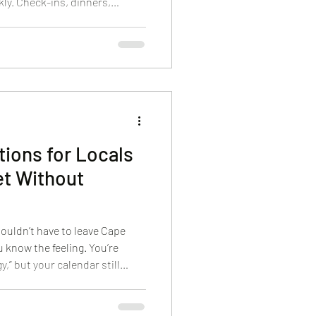
ly. Check-ins, dinners,
ily dynamics, and the pressure
ery photo. A spa visit is one of
m into the weekend without
es the group a shared
 helps everyone look more
ions for Locals
t Without
ouldn’t have to leave Cape
u know the feeling. You’re
,” but your calendar still
ily, errands, and the constant
n you finally get a free hour,
ng drive or a complicated plan.