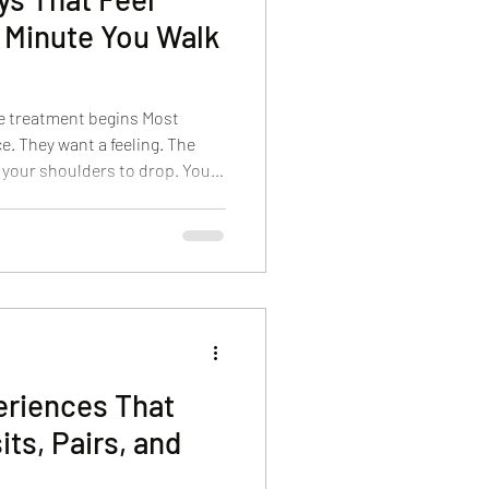
 Minute You Walk
he treatment begins Most
e. They want a feeling. The
 your shoulders to drop. You
ant to feel like you’re in good
or reassurance. That’s what we
If you’re looking for a Cape
olished, and genuinely
etails that make the
eriences That
its, Pairs, and