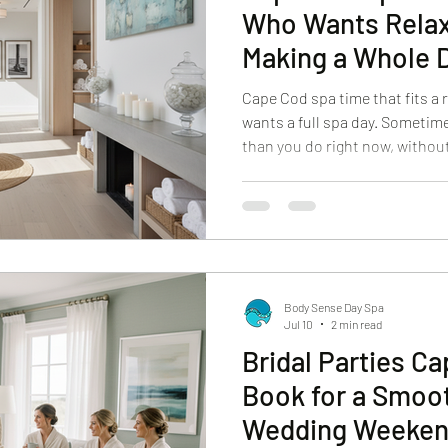
Who Wants Relax
Making a Whole D
Cape Cod spa time that fits a
wants a full spa day. Sometime
than you do right now, without
afternoon. If you’re visiting Ca
you’re a local trying to squeez
we get it. At Body Sense Day S
believers in shorter, well-ch
service can reset your mood, 
without turnin
Body Sense Day Spa
Jul 10
2 min read
Bridal Parties C
Book for a Smoo
Wedding Weeke