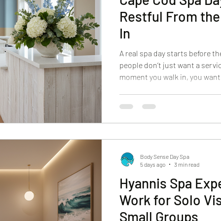
Restful From the
In
A real spa day starts before t
people don’t just want a servic
moment you walk in, you want
want the pace to change. You w
hands without having to ask f
aim for at Body Sense Day Spa. 
Cod spa day that feels calm, p
restorative, we focus on the d
experience restful from
Body Sense Day Spa
5 days ago
3 min read
Hyannis Spa Exp
Work for Solo Vis
Small Groups