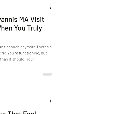
annis MA Visit
When You Truly
isn’t enough anymore There’s a
 fix. You’re functioning, but
 than it should. Your
nd keeps running. Even your
 stress. That’s usually the
 for a day spa in Hyannis, MA.
at actually changes how they
 see this all the time. Guests
ys That Feel