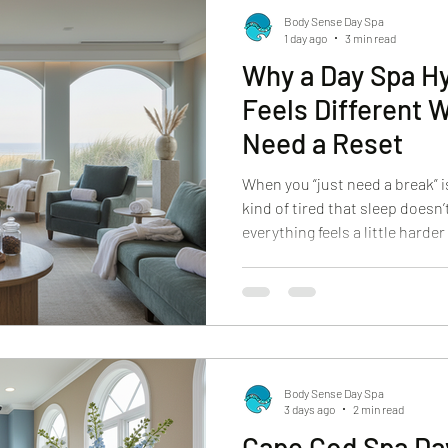
Body Sense Day Spa
1 day ago
3 min read
Why a Day Spa Hy
Feels Different 
Need a Reset
When you “just need a break” 
kind of tired that sleep doesn’t
everything feels a little harder
shoulders stay tense. Your mi
skin can look like it’s carrying
moment people start searching
Not for a treat. For a reset th
feel. At Body Sense Day Spa, we
come
Body Sense Day Spa
3 days ago
2 min read
Cape Cod Spa Da