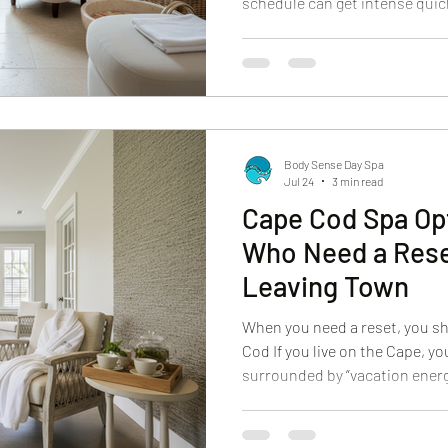
schedule can get intense quick
timelines, weather plans, fam
to look and feel your best in ev
the easiest ways to build cal
adding more complexity. It giv
experience that feels special,
refreshed, and c
Body Sense Day Spa
Jul 24
3 min read
Cape Cod Spa Opt
Who Need a Rese
Leaving Town
When you need a reset, you sh
Cod If you live on the Cape, yo
surrounded by “vacation energy
looks like real life. Work, fam
mental tabs you keep open. Whe
the last thing you want is a lo