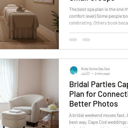
The best spa plan is the one tha
comfort level) Some people bo
celebrating. Others book beca
And a lot of guests come in wi
this feel awkward?” It won’t. 
should feel welcoming, not in
coming alone, bringing a partn
group, we make the experience 
from the moment yo
Body Sense Day Spa
Jul 27
2 min read
Bridal Parties C
Plan for Connect
Better Photos
A bridal weekend moves fast. A
best way. Cape Cod weddings a