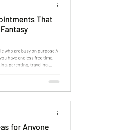
ointments That
t Fantasy
ple who are busy on purpose A
you have endless free time.
ing, parenting, traveling,
g to fit a Cape Cod trip into a
ve care that feels luxurious
y have an hour. At Body Sense
appointments around real life.
fessional guidance, and
eas for Anyone