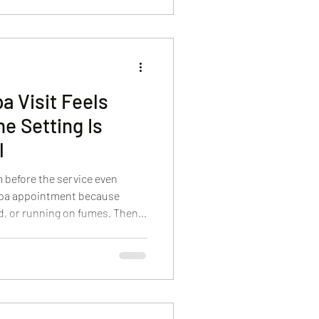
s so well. It’s close, it’s
l shift in how you feel, not
a Visit Feels
e Setting Is
l
m before the service even
 spa appointment because
d, or running on fumes. Then
ls loud, rushed, or crowded,
e in. We built Body Sense Day
 moment you arrive, the goal is
e. A peaceful setting isn’t a
 makes a Hyannis spa visit work.