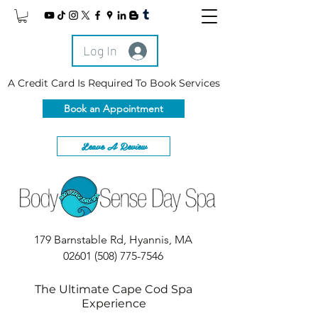
Log In
A Credit Card Is Required To Book Services
Book an Appointment
Leave A Review
179 Barnstable Rd, Hyannis, MA
02601
(508) 775-7546
The Ultimate Cape Cod Spa
Experience