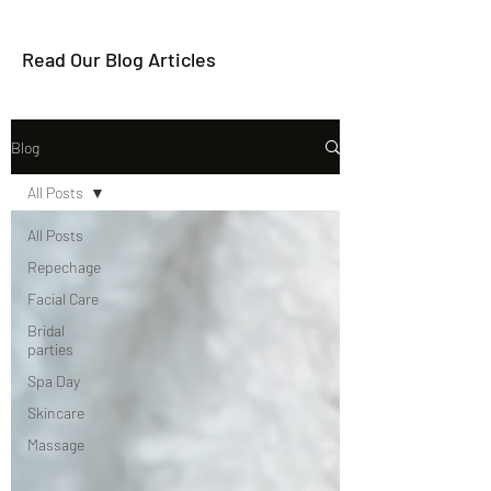
Read Our Blog Articles
Blog
All Posts
All Posts
Repechage
Facial Care
Bridal
parties
Spa Day
Skincare
Massage