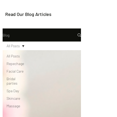
Read Our Blog Articles
Blog
All Posts
All Posts
Repechage
Facial Care
Bridal
parties
Spa Day
Skincare
Massage