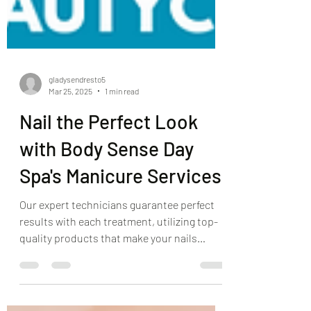
gladysendresto5
Mar 25, 2025
1 min read
Nail the Perfect Look
with Body Sense Day
Spa's Manicure Services
Our expert technicians guarantee perfect
results with each treatment, utilizing top-
quality products that make your nails
shine, smooth, and