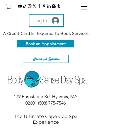
Log In
A Credit Card Is Required To Book Services
Book an Appointment
Leave A Review
179 Barnstable Rd, Hyannis, MA
02601
(508) 775-7546
The Ultimate Cape Cod Spa
Experience