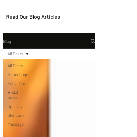
Read Our Blog Articles
Blog
All Posts
All Posts
Repechage
Facial Care
Bridal
parties
Spa Day
Skincare
Massage