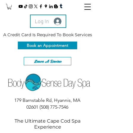
Log In
A Credit Card Is Required To Book Services
Book an Appointment
Leave A Review
179 Barnstable Rd, Hyannis, MA
02601
(508) 775-7546
The Ultimate Cape Cod Spa
Experience