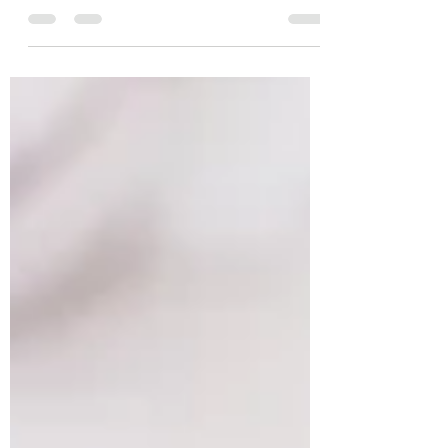
Want to see visible, glowing results from
your next facial? The Repêchage Miracle
Brightening Facial with Eye Contour
Treatment at Body...