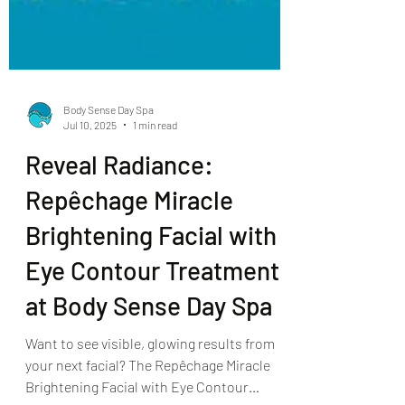
Body Sense Day Spa
Jul 10, 2025
1 min read
Reveal Radiance:
Repêchage Miracle
Brightening Facial with
Eye Contour Treatment
at Body Sense Day Spa