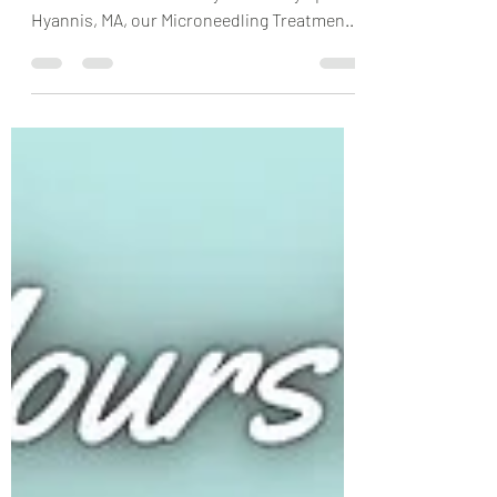
Are you ready to take your skincare routine
to the next level? At Body Sense Day Spa in
Hyannis, MA, our Microneedling Treatment
is...