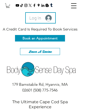
Log In
A Credit Card Is Required To Book Services
Book an Appointment
Leave A Review
179 Barnstable Rd, Hyannis, MA
02601
(508) 775-7546
The Ultimate Cape Cod Spa
Experience