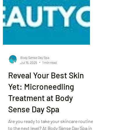
Body Sense Day Spa
Jul 16, 2025
1 min read
Reveal Your Best Skin
Yet: Microneedling
Treatment at Body
Sense Day Spa