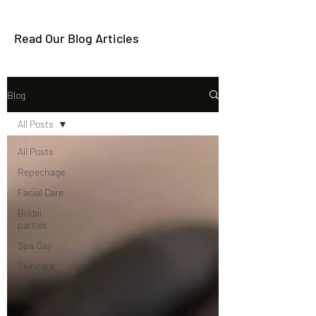
Read Our Blog Articles
Blog
All Posts
All Posts
Repechage
Facial Care
Bridal
parties
Spa Day
Skincare
Massage