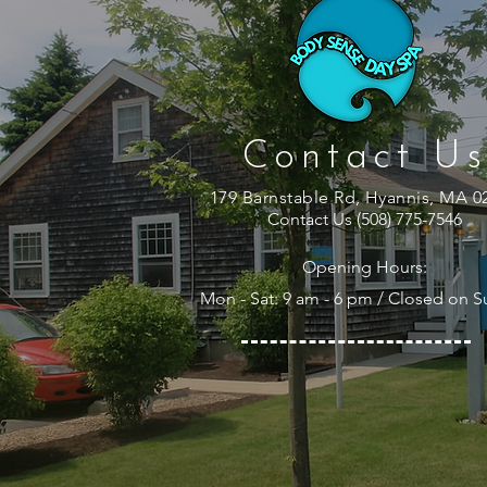
Contact Us
179 Barnstable Rd, Hyannis, MA 0
Contact Us (508) 775-7546
Opening Hours:
Mon - Sat: 9 am - 6 pm / Closed on 