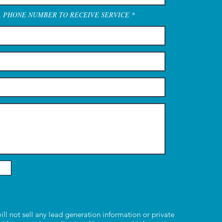
A PHONE NUMBER TO RECEIVE SERVICE
ill not sell any lead generation information or private