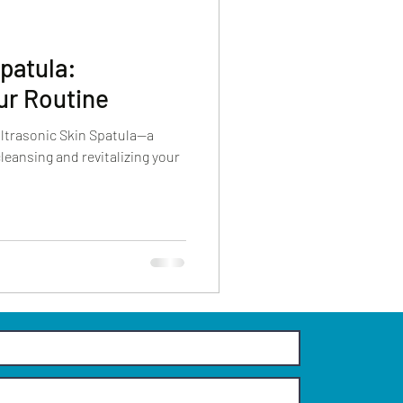
Spatula:
ur Routine
Ultrasonic Skin Spatula—a
leansing and revitalizing your