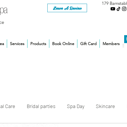
179 Barnstab
Leave A Review
ce
rea
Services
Products
Book Online
Gift Card
Members
al Care
Bridal parties
Spa Day
Skincare