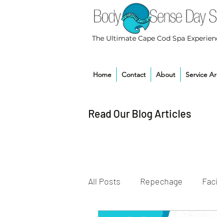
The Ultimate Cape Cod Spa Experien
Home
Contact
About
Service A
Read Our Blog Articles
All Posts
Repechage
Faci