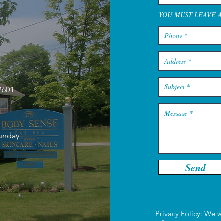
YOU MUST LEAVE 
2601
Sunday
Send
Privacy Policy: We w