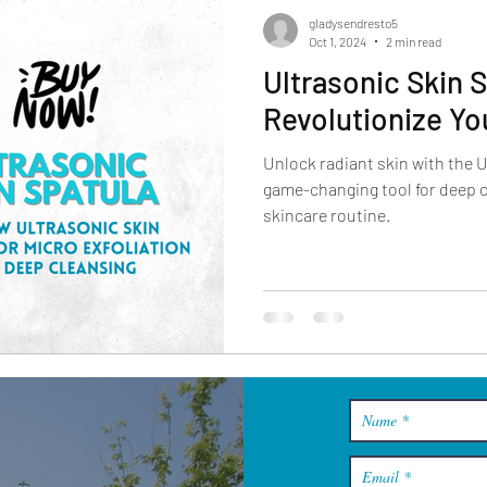
gladysendresto5
Oct 1, 2024
2 min read
Ultrasonic Skin 
Revolutionize Yo
Unlock radiant skin with the 
game-changing tool for deep c
skincare routine.