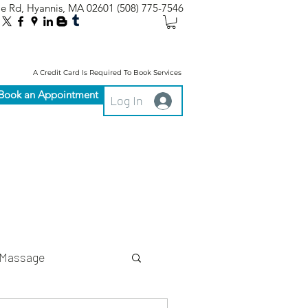
le Rd, Hyannis, MA 02601
(508) 775-7546
A Credit Card Is Required To Book Services
Book an Appointment
Log In
Massage