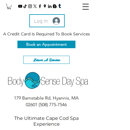
Log In
A Credit Card Is Required To Book Services
Book an Appointment
Leave A Review
179 Barnstable Rd, Hyannis, MA
02601
(508) 775-7546
The Ultimate Cape Cod Spa
Experience