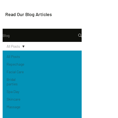
Read Our Blog Articles
Blog
All Posts
All Posts
Repechage
Facial Care
Bridal
parties
Spa Day
Skincare
Massage