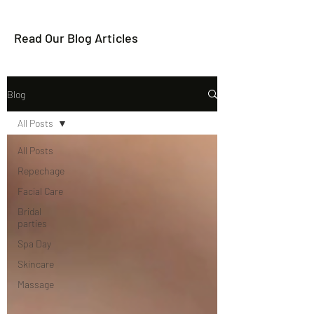
Read Our Blog Articles
Blog
All Posts
All Posts
Repechage
Facial Care
Bridal
parties
Spa Day
Skincare
Massage