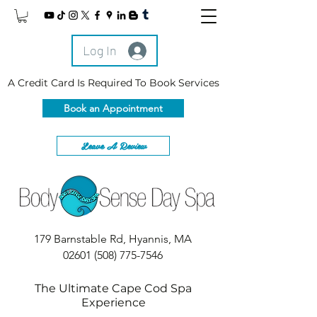
Log In
A Credit Card Is Required To Book Services
Book an Appointment
Leave A Review
179 Barnstable Rd, Hyannis, MA
02601
(508) 775-7546
The Ultimate Cape Cod Spa
Experience