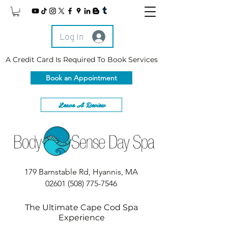
Log In
A Credit Card Is Required To Book Services
Book an Appointment
Leave A Review
179 Barnstable Rd, Hyannis, MA
02601
(508) 775-7546
The Ultimate Cape Cod Spa
Experience