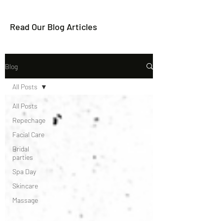
Read Our Blog Articles
Blog
All Posts
All Posts
Repechage
Facial Care
Bridal
parties
Spa Day
Skincare
Massage