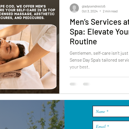
gladysendresto5
Oct 3, 2024
2 min read
Men’s Services a
Spa: Elevate You
Routine
Gentlemen, self-care isn’t ju
Sense Day Spa’s tailored servi
your best.