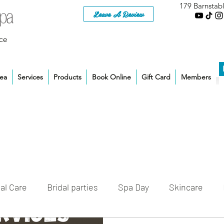
179 Barnstab
Leave A Review
ce
rea
Services
Products
Book Online
Gift Card
Members
al Care
Bridal parties
Spa Day
Skincare