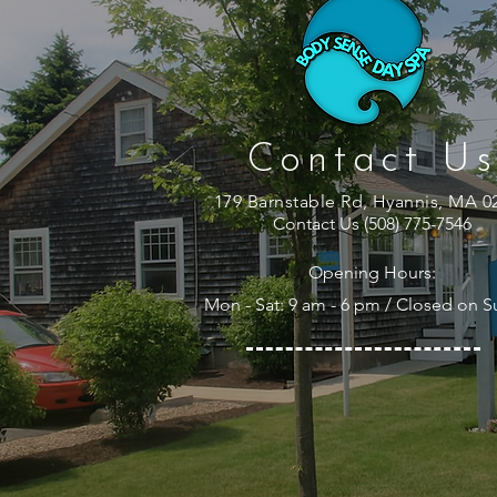
Contact Us
179 Barnstable Rd, Hyannis, MA 0
Contact Us (508) 775-7546
Opening Hours:
Mon - Sat: 9 am - 6 pm / Closed on 