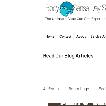
The Ultimate Cape Cod Spa Experien
Home
Contact
About
Service A
Read Our Blog Articles
All Posts
Repechage
Faci