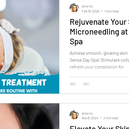
Ailie Inc
Feb 18, 2025
1 min read
Rejuvenate Your 
Microneedling a
Spa
Achieve smooth, glowing skin
Sense Day Spa! Stimulate coll
refresh your complexion for
Ailie Inc
Nov 8, 2024
2 min read
Elevate Your Ski