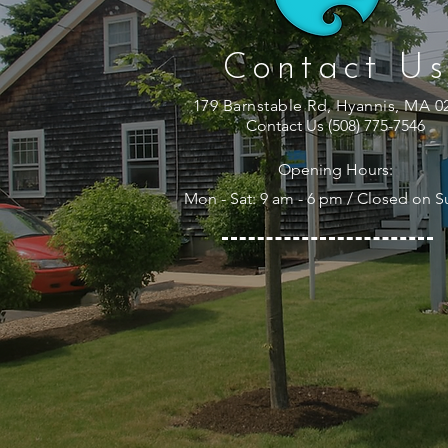
Contact Us
179 Barnstable Rd, Hyannis, MA 0
Contact Us (508) 775-7546
Opening Hours:
Mon - Sat: 9 am - 6 pm / Closed on 