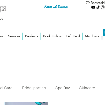
179 Barnstab
Leave A Review
ce
rea
Services
Products
Book Online
Gift Card
Members
al Care
Bridal parties
Spa Day
Skincare