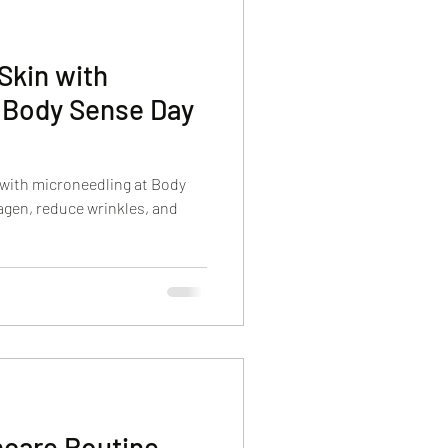
Skin with
t Body Sense Day
 with microneedling at Body
agen, reduce wrinkles, and
ncare Routine