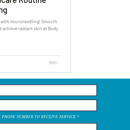
ng
w with microneedling! Smooth
nd achieve radiant skin at Body
A PHONE NUMBER TO RECEIVE SERVICE