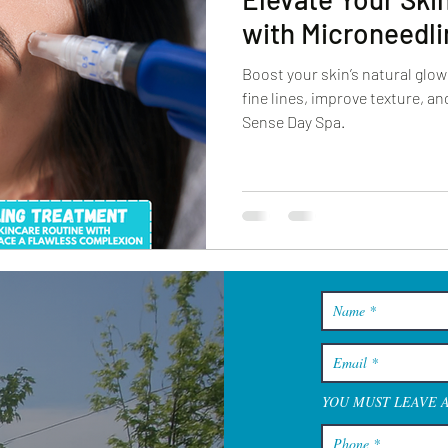
with Microneedli
Boost your skin’s natural glo
fine lines, improve texture, a
Sense Day Spa.
YOU MUST LEAVE 