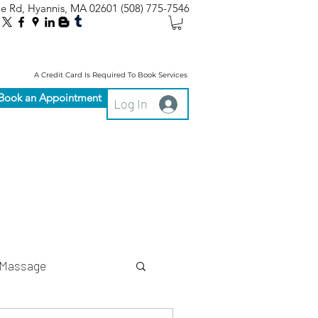
le Rd, Hyannis, MA 02601
(508) 775-7546
A Credit Card Is Required To Book Services
Book an Appointment
Log In
Massage