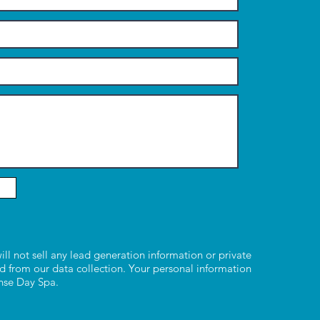
ill not sell any lead generation information or private
d from our data collection. Your personal information
ense Day Spa.