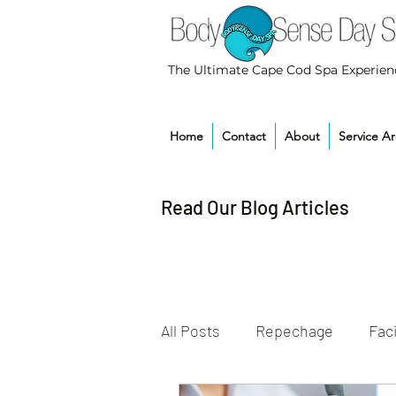
The Ultimate Cape Cod Spa Experien
Home
Contact
About
Service A
Read Our Blog Articles
All Posts
Repechage
Faci