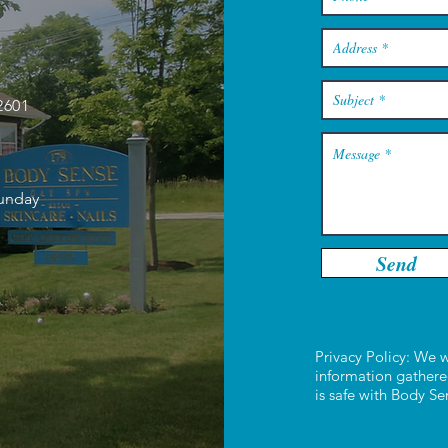
2601
Sunday
Send
Privacy Policy: We w
information gathere
is safe with Body S