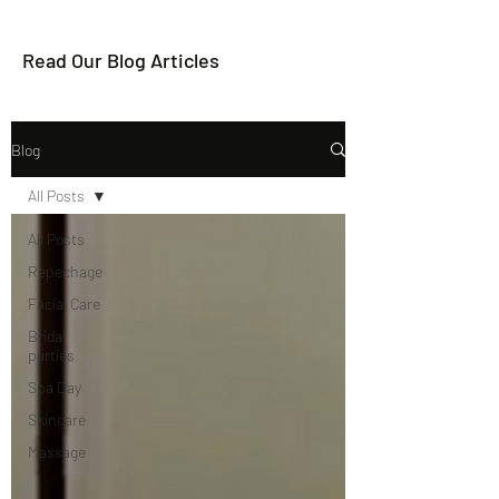
Read Our Blog Articles
Blog
All Posts
All Posts
Repechage
Facial Care
Bridal
parties
Spa Day
Skincare
Massage