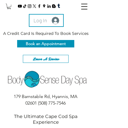
Log In
A Credit Card Is Required To Book Services
Book an Appointment
Leave A Review
179 Barnstable Rd, Hyannis, MA
02601
(508) 775-7546
The Ultimate Cape Cod Spa
Experience