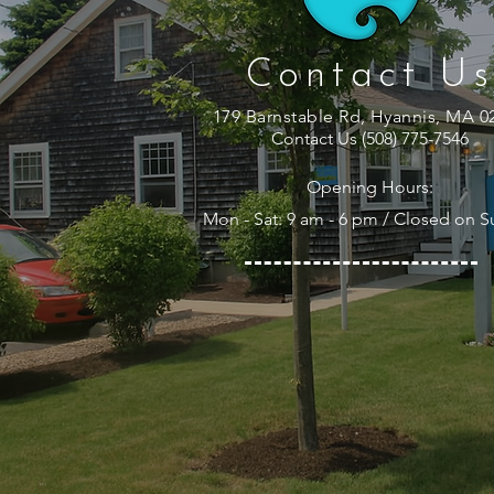
Contact Us
179 Barnstable Rd, Hyannis, MA 0
Contact Us (508) 775-7546
Opening Hours:
Mon - Sat: 9 am - 6 pm / Closed on 