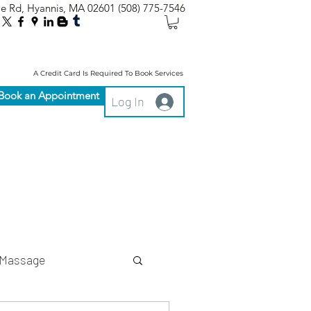
le Rd, Hyannis, MA 02601
(508) 775-7546
A Credit Card Is Required To Book Services
Book an Appointment
Log In
Massage