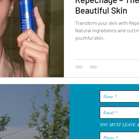
Beautiful Skin
Transform your skin with Rep
Natural ingredients and cuttin
youthful skin.
YOU MUST LEAVE 