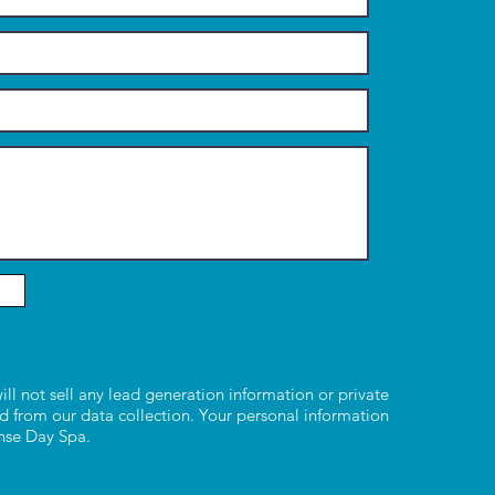
ill not sell any lead generation information or private
d from our data collection. Your personal information
ense Day Spa.