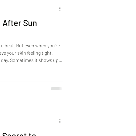
s After Sun
to beat. But even when you’re
ave your skin feeling tight,
ext day. Sometimes it shows up
mes it’s redness, sensitivity,
es your usual skincare sting.
drating facials after sun
ing for two things at once:
our skin to calm down, and you
 Secret to