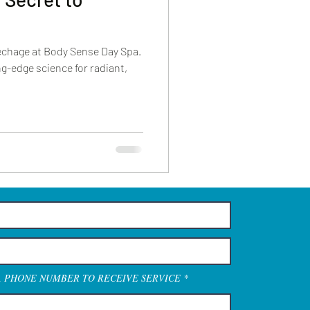
echage at Body Sense Day Spa.
g-edge science for radiant,
A PHONE NUMBER TO RECEIVE SERVICE