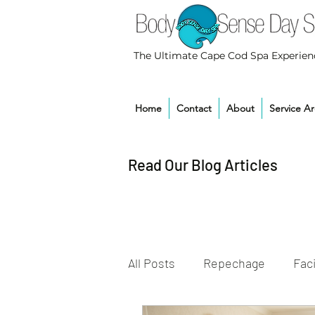
The Ultimate Cape Cod Spa Experien
Home
Contact
About
Service A
Read Our Blog Articles
All Posts
Repechage
Faci