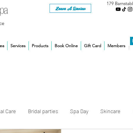
179 Barnstab
Leave A Review
ce
rea
Services
Products
Book Online
Gift Card
Members
al Care
Bridal parties
Spa Day
Skincare