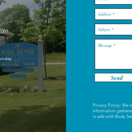
2601
Sunday
Send
Privacy Policy: We w
information gathere
is safe with Body S