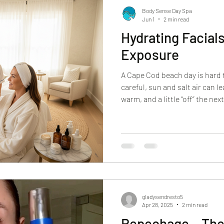
Body Sense Day Spa
Jun 1
2 min read
Hydrating Facial
Exposure
A Cape Cod beach day is hard 
careful, sun and salt air can le
warm, and a little “off” the n
as dryness and flaking. Someti
or that rough texture that mak
If you’ve been searching for hy
exposure, you’re probably look
relief and results. You want y
al
gladysendresto5
Apr 28, 2025
2 min read
Repechage – The