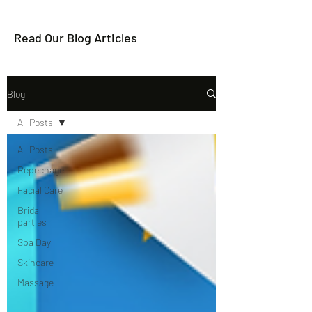
Read Our Blog Articles
Blog
All Posts
All Posts
Repechage
Facial Care
Bridal
parties
Spa Day
Skincare
Massage