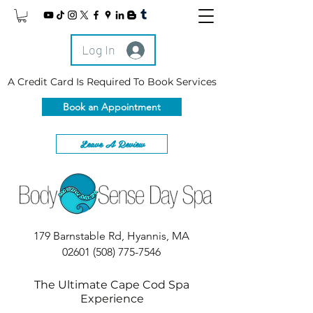
Log In
A Credit Card Is Required To Book Services
Book an Appointment
Leave A Review
179 Barnstable Rd, Hyannis, MA
02601
(508) 775-7546
The Ultimate Cape Cod Spa
Experience