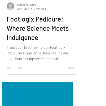
gladysendresto5
Oct 4, 2024
2 min read
Footlogix Pedicure:
Where Science Meets
Indulgence
Treat your tired feet to our Footlogix
Pedicure! Experience deep healing and
luxurious indulgence for smooth,
revitalized feet.