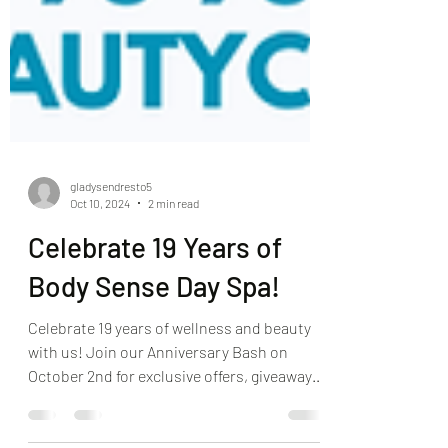
gladysendresto5
Oct 10, 2024
2 min read
Celebrate 19 Years of
Body Sense Day Spa!
Celebrate 19 years of wellness and beauty
with us! Join our Anniversary Bash on
October 2nd for exclusive offers, giveaways,
and more!