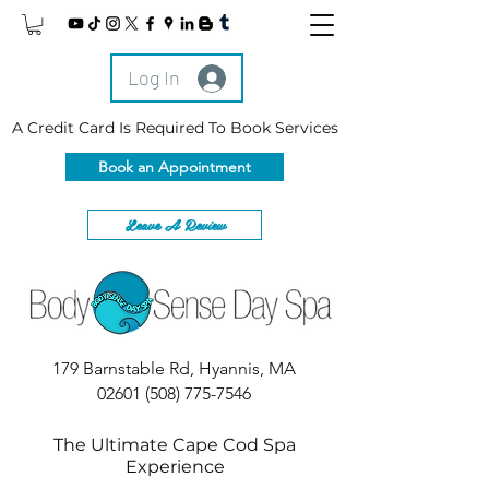
Log In
A Credit Card Is Required To Book Services
Book an Appointment
Leave A Review
179 Barnstable Rd, Hyannis, MA
02601
(508) 775-7546
The Ultimate Cape Cod Spa
Experience