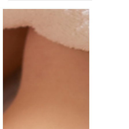
relaxing treat