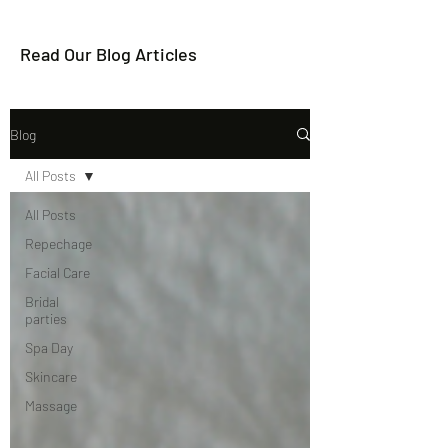
Read Our Blog Articles
Blog
All Posts
All Posts
Repechage
Facial Care
Bridal
parties
Spa Day
Skincare
Massage