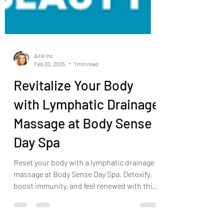
Ailie Inc
Feb 20, 2025
1 min read
Revitalize Your Body
with Lymphatic Drainage
Massage at Body Sense
Day Spa
Reset your body with a lymphatic drainage
massage at Body Sense Day Spa. Detoxify,
boost immunity, and feel renewed with this