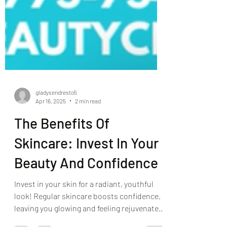
gladysendresto5
Apr 16, 2025
2 min read
The Benefits Of
Skincare: Invest In Your
Beauty And Confidence
Invest in your skin for a radiant, youthful
look! Regular skincare boosts confidence,