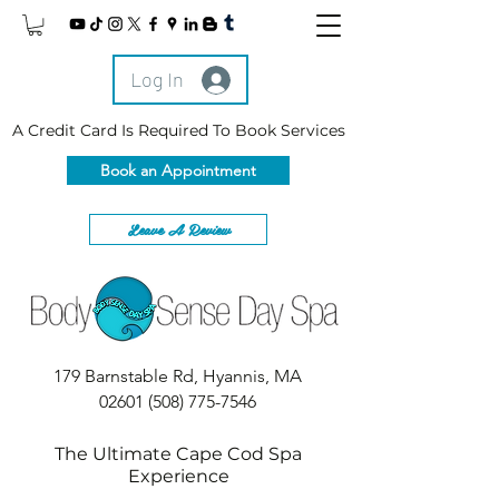
Log In
A Credit Card Is Required To Book Services
Book an Appointment
Leave A Review
179 Barnstable Rd, Hyannis, MA
02601
(508) 775-7546
The Ultimate Cape Cod Spa
Experience