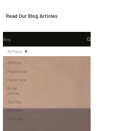
Read Our Blog Articles
Blog
All Posts
All Posts
Repechage
Facial Care
Bridal
parties
Spa Day
Skincare
Massage