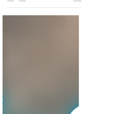
leaving you glowing and feeling rejuvenated.
Book your treatment today!