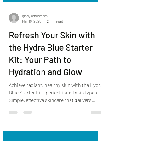
gladysendresto5
Mar 19, 2025
2 min read
Refresh Your Skin with
the Hydra Blue Starter
Kit: Your Path to
Hydration and Glow
Achieve radiant, healthy skin with the Hydra
Blue Starter Kit—perfect for all skin types!
Simple, effective skincare that delivers
results.