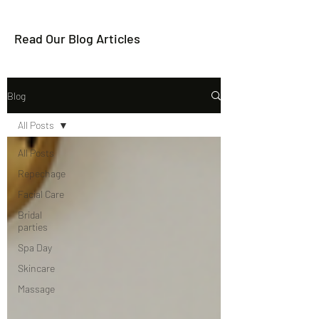
Read Our Blog Articles
Blog
All Posts
All Posts
Repechage
Facial Care
Bridal
parties
Spa Day
Skincare
Massage