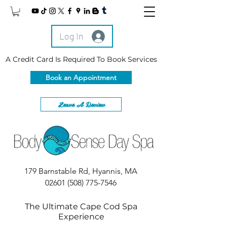
Log In
A Credit Card Is Required To Book Services
Book an Appointment
Leave A Review
179 Barnstable Rd, Hyannis, MA
02601
(508) 775-7546
The Ultimate Cape Cod Spa
Experience