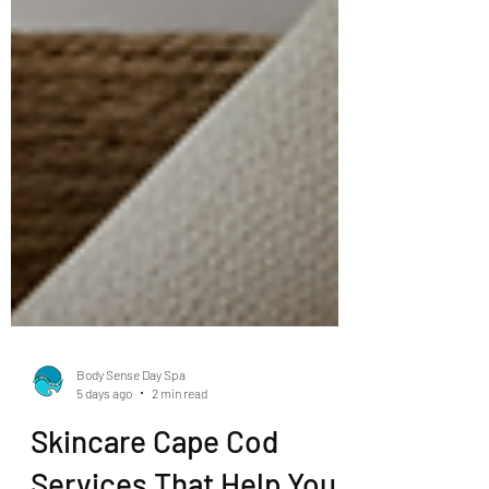
Body Sense Day Spa
5 days ago
2 min read
Skincare Cape Cod