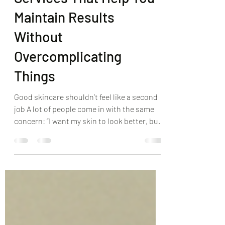
Services That Help You
Maintain Results
Without
Overcomplicating
Things
Good skincare shouldn’t feel like a second
job A lot of people come in with the same
concern: “I want my skin to look better, but I
don’t want a 12-step routine.” That’s fair.
Most of us are juggling enough already, and
skincare shouldn’t add stress. The goal is
consistency, not perfection. The right
professional treatments, paired with a
simple home routine, can keep your skin