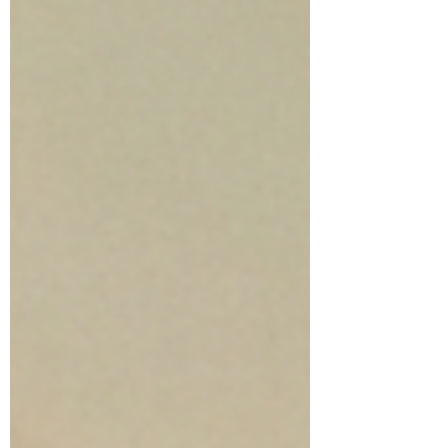
looking smoother, calmer, and more
hydrated without constant guesswork. At
Body Sense Day Spa, we f