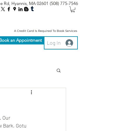
le Rd, Hyannis, MA 02601
(508) 775-7546
A Credit Card Is Required To Book Services
Book an Appointment
Log In
 Our 
 Bark, Gotu 