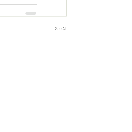
See All