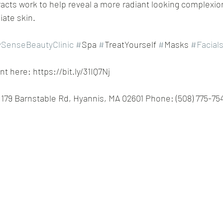
racts work to help reveal a more radiant looking complexion
iate skin. 
SenseBeautyClinic
#
Spa 
#
TreatYourself 
#
Masks 
#Facial
 here: https://bit.ly/31IQ7Nj
179 Barnstable Rd, Hyannis, MA 02601 Phone: (508) 775-75