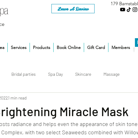
179 Barnstab
Leave A Review
ce
rea
Services
Products
Book Online
Gift Card
Members
Bridal parties
Spa Day
Skincare
Massage
 2022
1 min read
Brightening Miracle Mask
sts radiance and helps even the appearance of skin tone.
a Complex, with two select Seaweeds combined with Willow