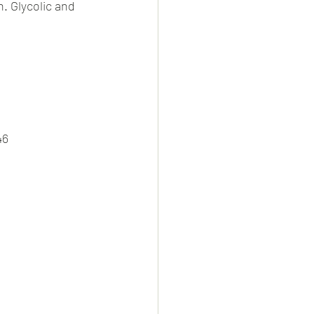
. Glycolic and 
s
46