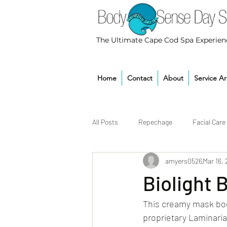
The Ultimate Cape Cod Spa Experien
Home
Contact
About
Service A
All Posts
Repechage
Facial Care
amyers0526
Mar 16,
Biolight 
This creamy mask boo
proprietary Laminari