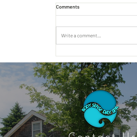
Comments
Write a comment...
Cape Cod Spa Days That Feel
Restful From the Minute You
Walk In