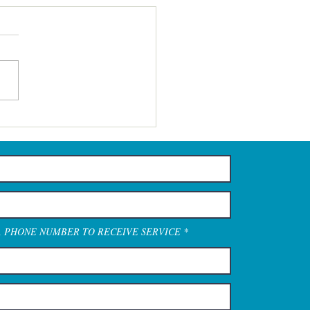
A PHONE NUMBER TO RECEIVE SERVICE