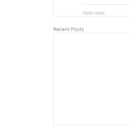
Recent Posts