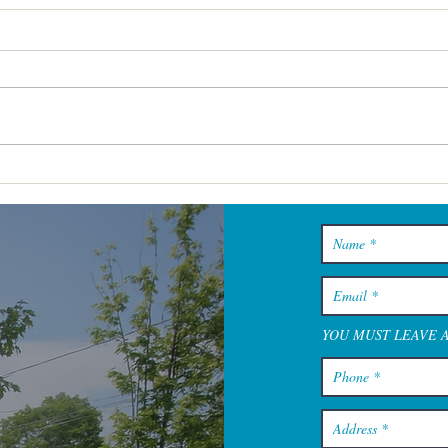
Hyannis Spa Experiences
That Work for Solo Visits,
Pairs, and Small Groups
YOU MUST LEAVE 