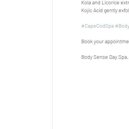
Kola and Licorice ext
Kojic Acid gently exfol
#CapeCodSpa
#Body
Book your appointment
Body Sense Day Spa, 