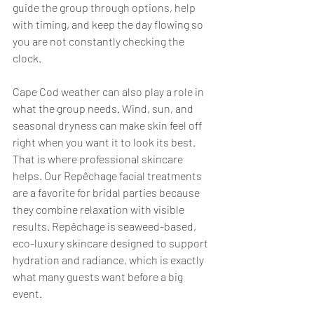
guide the group through options, help 
with timing, and keep the day flowing so 
you are not constantly checking the 
clock.
Cape Cod weather can also play a role in 
what the group needs. Wind, sun, and 
seasonal dryness can make skin feel off 
right when you want it to look its best. 
That is where professional skincare 
helps. Our Repêchage facial treatments 
are a favorite for bridal parties because 
they combine relaxation with visible 
results. Repêchage is seaweed-based, 
eco-luxury skincare designed to support 
hydration and radiance, which is exactly 
what many guests want before a big 
event.