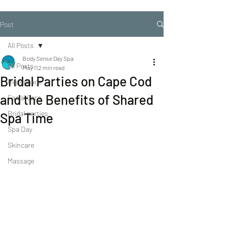
Post
All Posts
Body Sense Day Spa
All Posts
May 11
2 min read
Bridal Parties on Cape Cod
Repechage
and the Benefits of Shared
Facial Care
Bridal parties
Spa Time
Spa Day
Skincare
Massage