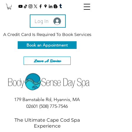
Log In
A Credit Card Is Required To Book Services
Book an Appointment
Leave A Review
179 Barnstable Rd, Hyannis, MA
02601
(508) 775-7546
The Ultimate Cape Cod Spa
Experience