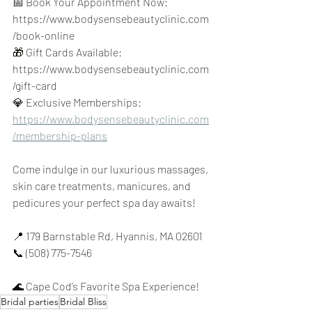
📅 Book Your Appointment Now: 
https://www.bodysensebeautyclinic.com
/book-online 
🎁 Gift Cards Available: 
https://www.bodysensebeautyclinic.com
/gift-card 
💎 Exclusive Memberships: 
https://www.bodysensebeautyclinic.com
/membership-plans
Come indulge in our luxurious massages, 
skin care treatments, manicures, and 
pedicures your perfect spa day awaits!
📍 179 Barnstable Rd, Hyannis, MA 02601 
📞 (508) 775-7546
🌊 Cape Cod’s Favorite Spa Experience!
Bridal parties
Bridal Bliss