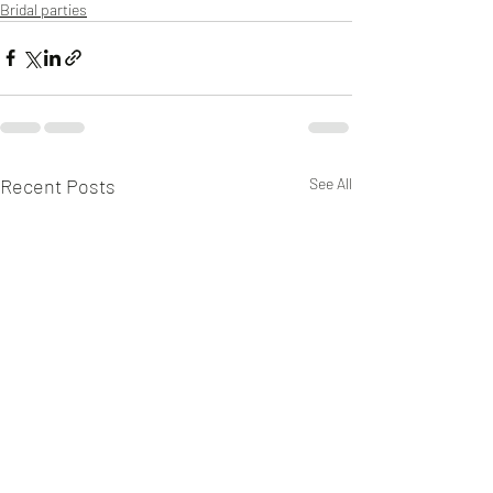
Bridal parties
Recent Posts
See All