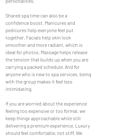
personalities.
Shared spa time can also be a 
confidence boost. Manicures and 
pedicures help everyone feel put 
together. Facials help skin look 
smoother and more radiant, which is 
ideal for photos. Massage helps release 
the tension that builds up when you are 
carrying a packed schedule. And for 
anyone who is new to spa services, being 
with the group makes it feel less 
intimidating.
If you are worried about the experience 
feeling too expensive or too formal, we 
keep things approachable while still 
delivering a premium experience. Luxury 
should feel comfortable, not stiff. We 