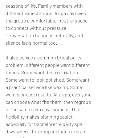
seasons of life. Family members with 
different expectations. A spa day gives 
the group a comfortable, neutral space 
to connect without pressure. 
Conversation happens naturally, and 
silence feels normal too.
It also solves a common bridal party 
problem: different people want different 
things. Some want deep relaxation. 
Some want to look polished. Some want 
a practical service like waxing. Some 
want skincare results. At a spa, everyone 
can choose what fits them, then regroup 
in the same calm environment. That 
flexibility makes planning easier, 
especially for bachelorette party spa 
days where the group includes a mix of 