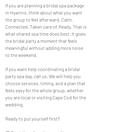
If you are planning a bridal spa package 
in Hyannis, think about what you want 
the group to feel afterward. Calm. 
Connected. Taken care of. Ready. That is 
what shared spa time does best. It gives 
the bridal party a moment that feels 
meaningful without adding more noise 
to the weekend.
If you want help coordinating a bridal 
party spa day, call us. We will help you 
choose services, timing, and a plan that 
feels easy for the whole group, whether 
you are local or visiting Cape Cod for the 
wedding.
Ready to put yourself first?