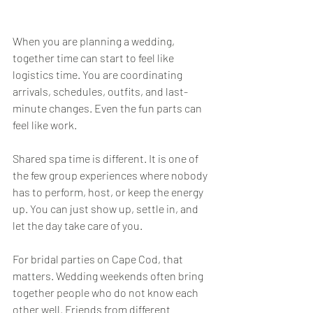
When you are planning a wedding, 
together time can start to feel like 
logistics time. You are coordinating 
arrivals, schedules, outfits, and last-
minute changes. Even the fun parts can 
feel like work.
Shared spa time is different. It is one of 
the few group experiences where nobody 
has to perform, host, or keep the energy 
up. You can just show up, settle in, and 
let the day take care of you.
For bridal parties on Cape Cod, that 
matters. Wedding weekends often bring 
together people who do not know each 
other well. Friends from different 