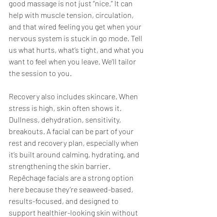
good massage is not just “nice.” It can 
help with muscle tension, circulation, 
and that wired feeling you get when your 
nervous system is stuck in go mode. Tell 
us what hurts, what’s tight, and what you 
want to feel when you leave. We’ll tailor 
the session to you.
Recovery also includes skincare. When 
stress is high, skin often shows it. 
Dullness, dehydration, sensitivity, 
breakouts. A facial can be part of your 
rest and recovery plan, especially when 
it’s built around calming, hydrating, and 
strengthening the skin barrier. 
Repêchage facials are a strong option 
here because they’re seaweed-based, 
results-focused, and designed to 
support healthier-looking skin without 