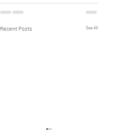
Recent Posts
See All