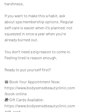
harshness.
If you want to make this a habit, ask 
about spa membership options. Regular 
self-care is easier when it’s planned, not 
squeezed in once a year when you’re 
already burned out.
You don’t need a big reason to come in. 
Feeling tired is reason enough.
Ready to put yourself first?
📅 Book Your Appointment Now: 
https://www.bodysensebeautyclinic.com
/book-online
🎁 Gift Cards Available: 
https://www.bodysensebeautyclinic.com
/gift-card