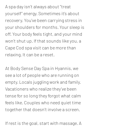
A spa day isn’t always about “treat 
yourself” energy. Sometimes it’s about 
recovery. You’ve been carrying stress in 
your shoulders for months. Your sleep is 
off. Your body feels tight, and your mind 
won’t shut up. If that sounds like you, a 
Cape Cod spa visit can be more than 
relaxing. It can be a reset.
At Body Sense Day Spa in Hyannis, we 
see a lot of people who are running on 
empty. Locals juggling work and family. 
Vacationers who realize they’ve been 
tense for so long they forgot what calm 
feels like. Couples who need quiet time 
together that doesn’t involve a screen.
If rest is the goal, start with massage. A 