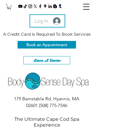
Log In
A Credit Card Is Required To Book Services
Book an Appointment
Leave A Review
179 Barnstable Rd, Hyannis, MA
02601
(508) 775-7546
The Ultimate Cape Cod Spa
Experience