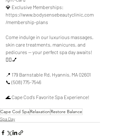
💎 Exclusive Memberships: 
https://www.bodysensebeautyclinic.com
/membership-plans
Come indulge in our luxurious massages, 
skin care treatments, manicures, and 
pedicures — your perfect spa day awaits! 
💆‍♀️💅
📍 179 Barnstable Rd, Hyannis, MA 02601
📞 (508) 775-7546
🌊 Cape Cod’s Favorite Spa Experience!
Cape Cod Spa
Relaxation
Restore Balance
Spa Day