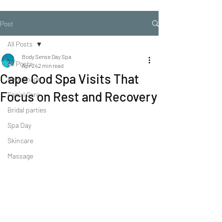
Post
All Posts
Body Sense Day Spa
All Posts
Apr 24
2 min read
Cape Cod Spa Visits That
Repechage
Focus on Rest and Recovery
Facial Care
Bridal parties
Spa Day
Skincare
Massage