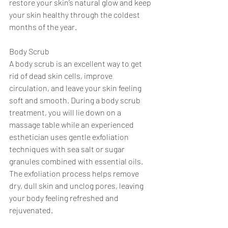
restore your skin’s natural glow and keep 
your skin healthy through the coldest 
months of the year. 
Body Scrub 
A body scrub is an excellent way to get 
rid of dead skin cells, improve 
circulation, and leave your skin feeling 
soft and smooth. During a body scrub 
treatment, you will lie down on a 
massage table while an experienced 
esthetician uses gentle exfoliation 
techniques with sea salt or sugar 
granules combined with essential oils. 
The exfoliation process helps remove 
dry, dull skin and unclog pores, leaving 
your body feeling refreshed and 
rejuvenated. 