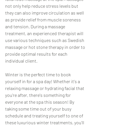
not only help reduce stress levels but 
they can also improve circulation as well 
as provide relief from muscle soreness 
and tension. During a massage 
treatment, an experienced therapist will 
use various techniques such as Swedish 
massage or hot stone therapy in order to 
provide optimal results for each 
individual client.  
Winter is the perfect time to book 
yourself in for a spa day! Whether it's a 
relaxing massage or hydrating facial that 
you're after, there's something for 
everyone at the spa this season! By 
taking some time out of your busy 
schedule and treating yourself to one of 
these luxurious winter treatments, you'll 