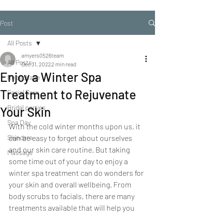
Post
All Posts
amyers0526team
All Posts
Dec 31, 2022
2 min read
Enjoy a Winter Spa
Repechage
Treatment to Rejuvenate
Facial Care
Bridal parties
Your Skin
Spa Day
With the cold winter months upon us, it 
Skincare
can be easy to forget about ourselves 
and our skin care routine. But taking 
Massage
some time out of your day to enjoy a 
winter spa treatment can do wonders for 
your skin and overall wellbeing. From 
body scrubs to facials, there are many 
treatments available that will help you 