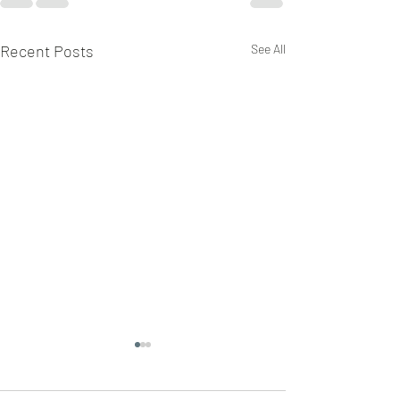
Recent Posts
See All