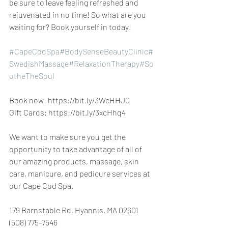
be sure to leave feeling refreshed and 
rejuvenated in no time! So what are you 
waiting for? Book yourself in today!
#CapeCodSpa
#BodySenseBeautyClinic
#
SwedishMassage
#RelaxationTherapy
#So
otheTheSoul
Book now: https://bit.ly/3WcHHJ0
Gift Cards: https://bit.ly/3xcHhq4
We want to make sure you get the 
opportunity to take advantage of all of 
our amazing products, massage, skin 
care, manicure, and pedicure services at 
our Cape Cod Spa.
179 Barnstable Rd, Hyannis, MA 02601 
(508) 775-7546