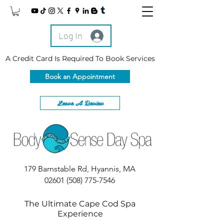
Log In
A Credit Card Is Required To Book Services
Book an Appointment
Leave A Review
179 Barnstable Rd, Hyannis, MA
02601
(508) 775-7546
The Ultimate Cape Cod Spa
Experience