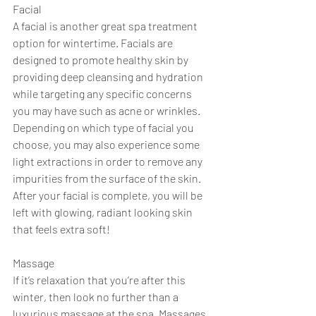
Facial 
A facial is another great spa treatment 
option for wintertime. Facials are 
designed to promote healthy skin by 
providing deep cleansing and hydration 
while targeting any specific concerns 
you may have such as acne or wrinkles. 
Depending on which type of facial you 
choose, you may also experience some 
light extractions in order to remove any 
impurities from the surface of the skin. 
After your facial is complete, you will be 
left with glowing, radiant looking skin 
that feels extra soft! 
Massage 
If it’s relaxation that you’re after this 
winter, then look no further than a 
luxurious massage at the spa. Massages 