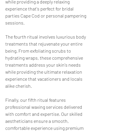
while providing a deeply relaxing 
experience that's perfect for bridal 
parties Cape Cod or personal pampering 
sessions.
The fourth ritual involves luxurious body 
treatments that rejuvenate your entire 
being. From exfoliating scrubs to 
hydrating wraps, these comprehensive 
treatments address your skin's needs 
while providing the ultimate relaxation 
experience that vacationers and locals 
alike cherish.
Finally, our fifth ritual features 
professional waxing services delivered 
with comfort and expertise. Our skilled 
aestheticians ensure a smooth, 
comfortable experience using premium 