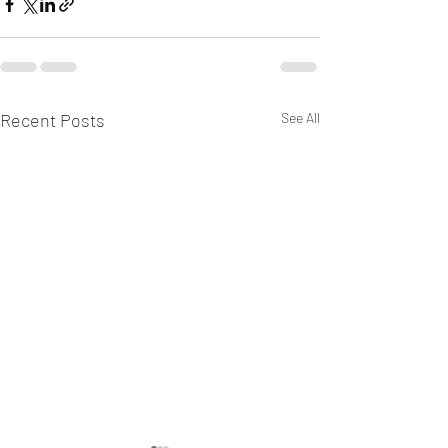
Recent Posts
See All