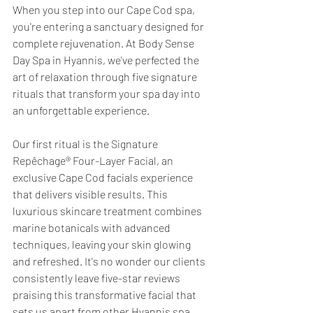
When you step into our Cape Cod spa, 
you're entering a sanctuary designed for 
complete rejuvenation. At Body Sense 
Day Spa in Hyannis, we've perfected the 
art of relaxation through five signature 
rituals that transform your spa day into 
an unforgettable experience.
Our first ritual is the Signature 
Repêchage® Four-Layer Facial, an 
exclusive Cape Cod facials experience 
that delivers visible results. This 
luxurious skincare treatment combines 
marine botanicals with advanced 
techniques, leaving your skin glowing 
and refreshed. It's no wonder our clients 
consistently leave five-star reviews 
praising this transformative facial that 
sets us apart from other Hyannis spa 