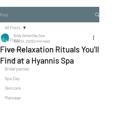
Post
All Posts
Body Sense Day Spa
All Posts
Sep 24, 2025
2 min read
Five Relaxation Rituals You'll
Repechage
Find at a Hyannis Spa
Facial Care
Bridal parties
Spa Day
Skincare
Massage