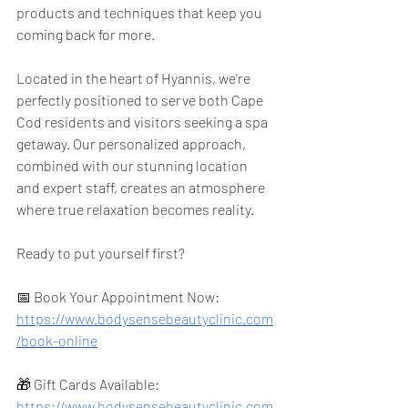
products and techniques that keep you 
coming back for more.
Located in the heart of Hyannis, we're 
perfectly positioned to serve both Cape 
Cod residents and visitors seeking a spa 
getaway. Our personalized approach, 
combined with our stunning location 
and expert staff, creates an atmosphere 
where true relaxation becomes reality.
Ready to put yourself first?
📅 Book Your Appointment Now: 
https://www.bodysensebeautyclinic.com
/book-online
🎁 Gift Cards Available: 
https://www.bodysensebeautyclinic.com