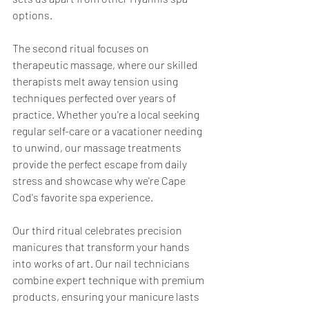
options.
The second ritual focuses on 
therapeutic massage, where our skilled 
therapists melt away tension using 
techniques perfected over years of 
practice. Whether you're a local seeking 
regular self-care or a vacationer needing 
to unwind, our massage treatments 
provide the perfect escape from daily 
stress and showcase why we're Cape 
Cod's favorite spa experience.
Our third ritual celebrates precision 
manicures that transform your hands 
into works of art. Our nail technicians 
combine expert technique with premium 
products, ensuring your manicure lasts 