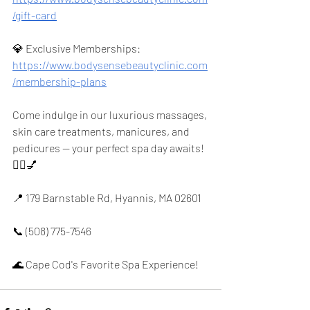
/gift-card
💎 Exclusive Memberships: 
https://www.bodysensebeautyclinic.com
/membership-plans
Come indulge in our luxurious massages, 
skin care treatments, manicures, and 
pedicures — your perfect spa day awaits! 
💆‍♀️💅
📍 179 Barnstable Rd, Hyannis, MA 02601
📞 (508) 775-7546
🌊 Cape Cod's Favorite Spa Experience!