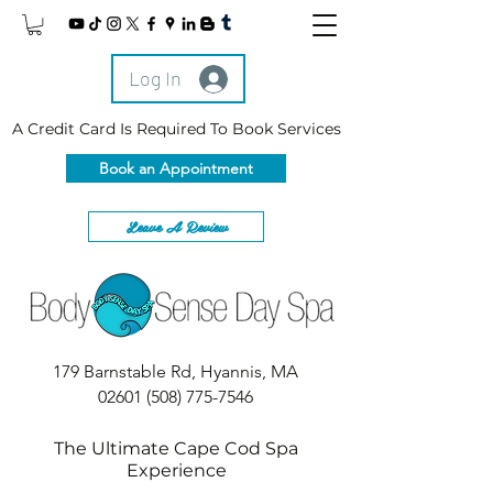
Log In
A Credit Card Is Required To Book Services
Book an Appointment
Leave A Review
179 Barnstable Rd, Hyannis, MA
02601
(508) 775-7546
The Ultimate Cape Cod Spa
Experience