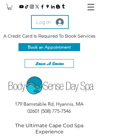
Log In
A Credit Card Is Required To Book Services
Book an Appointment
Leave A Review
179 Barnstable Rd, Hyannis, MA
02601
(508) 775-7546
The Ultimate Cape Cod Spa
Experience