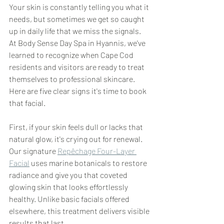
Your skin is constantly telling you what it 
needs, but sometimes we get so caught 
up in daily life that we miss the signals. 
At Body Sense Day Spa in Hyannis, we've 
learned to recognize when Cape Cod 
residents and visitors are ready to treat 
themselves to professional skincare. 
Here are five clear signs it's time to book 
that facial.
First, if your skin feels dull or lacks that 
natural glow, it's crying out for renewal. 
Our signature 
Repêchage Four-Layer 
Facial
 uses marine botanicals to restore 
radiance and give you that coveted 
glowing skin that looks effortlessly 
healthy. Unlike basic facials offered 
elsewhere, this treatment delivers visible 
results that last.