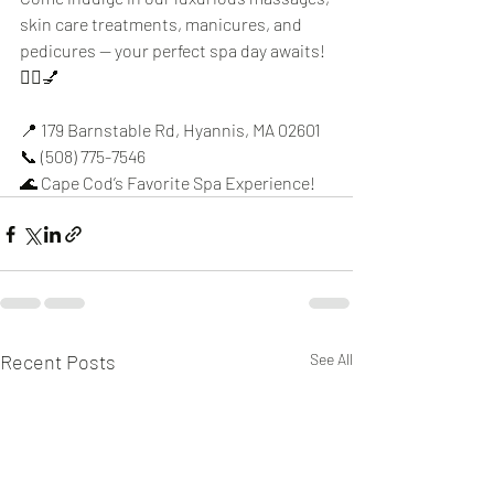
skin care treatments, manicures, and 
pedicures — your perfect spa day awaits! 
💆‍♀️💅
📍 179 Barnstable Rd, Hyannis, MA 02601
📞 (508) 775-7546
🌊 Cape Cod’s Favorite Spa Experience!
Recent Posts
See All