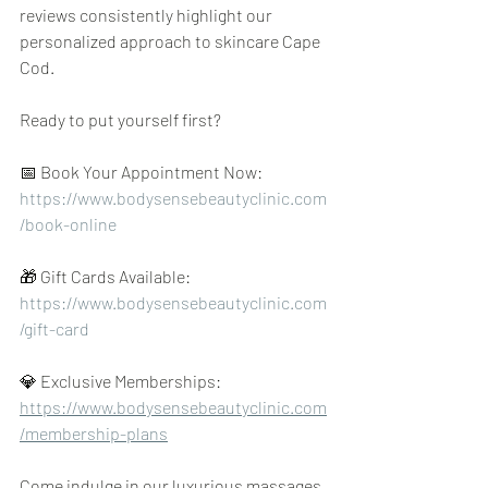
reviews consistently highlight our 
personalized approach to skincare Cape 
Cod.
Ready to put yourself first?
📅 Book Your Appointment Now: 
https://www.bodysensebeautyclinic.com
/book-online
🎁 Gift Cards Available: 
https://www.bodysensebeautyclinic.com
/gift-card
💎 Exclusive Memberships: 
https://www.bodysensebeautyclinic.com
/membership-plans
Come indulge in our luxurious massages, 