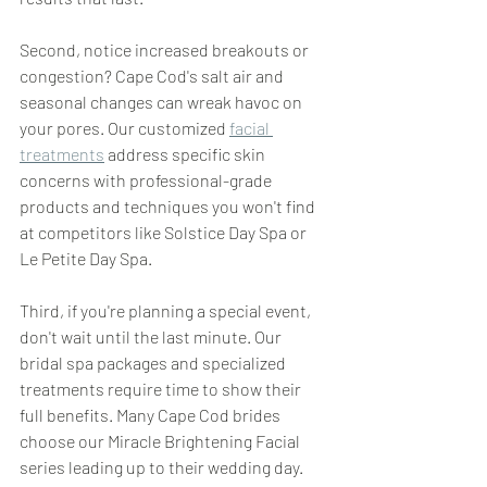
Second, notice increased breakouts or 
congestion? Cape Cod's salt air and 
seasonal changes can wreak havoc on 
your pores. Our customized 
facial 
treatments
 address specific skin 
concerns with professional-grade 
products and techniques you won't find 
at competitors like Solstice Day Spa or 
Le Petite Day Spa.
Third, if you're planning a special event, 
don't wait until the last minute. Our 
bridal spa packages and specialized 
treatments require time to show their 
full benefits. Many Cape Cod brides 
choose our Miracle Brightening Facial 
series leading up to their wedding day.