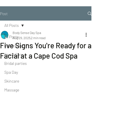
Post
All Posts
Body Sense Day Spa
All Posts
Aug 29, 2025
2 min read
Five Signs You're Ready for a
Repechage
Facial at a Cape Cod Spa
Facial Care
Bridal parties
Spa Day
Skincare
Massage