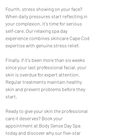
Fourth, stress showing on your face? 
When daily pressures start reflecting in 
your complexion, it's time for serious 
self-care. Our relaxing spa day 
experience combines skincare Cape Cod 
expertise with genuine stress relief.
Finally, if it's been more than six weeks 
since your last professional facial, your 
skin is overdue for expert attention. 
Regular treatments maintain healthy 
skin and prevent problems before they 
start.
Ready to give your skin the professional 
care it deserves? Book your 
appointment at Body Sense Day Spa 
today and discover why our five-star 