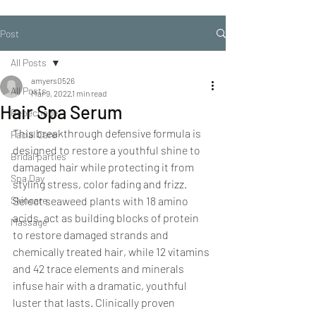
Post
All Posts
amyers0526
All Posts
Mar 9, 2022
1 min read
Hair Spa Serum
Repechage
This breakthrough defensive formula is 
Facial Care
designed to restore a youthful shine to 
Bridal parties
damaged hair while protecting it from 
Spa Day
styling stress, color fading and frizz. 
Skincare
Select seaweed plants with 18 amino 
acids, act as building blocks of protein 
Massage
to restore damaged strands and 
chemically treated hair, while 12 vitamins 
and 42 trace elements and minerals 
infuse hair with a dramatic, youthful 
luster that lasts. Clinically proven 