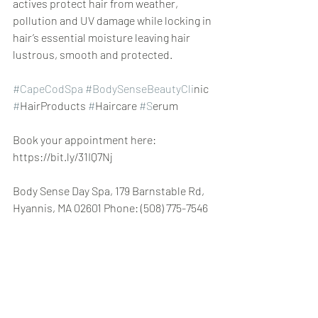
actives protect hair from weather, 
pollution and UV damage while locking in 
hair’s essential moisture leaving hair 
lustrous, smooth and protected.
#CapeCodSpa
#BodySenseBeautyCli
nic 
#
HairProducts 
#
Haircare 
#S
erum
Book your appointment here: 
https://bit.ly/31IQ7Nj
Body Sense Day Spa, 179 Barnstable Rd, 
Hyannis, MA 02601 Phone: (508) 775-7546