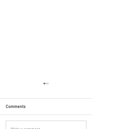
Comments
Write a comment...