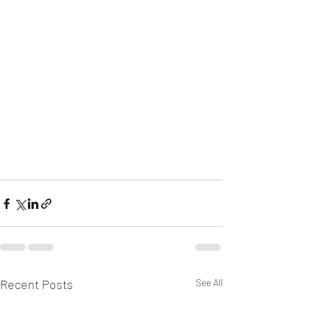
Recent Posts
See All