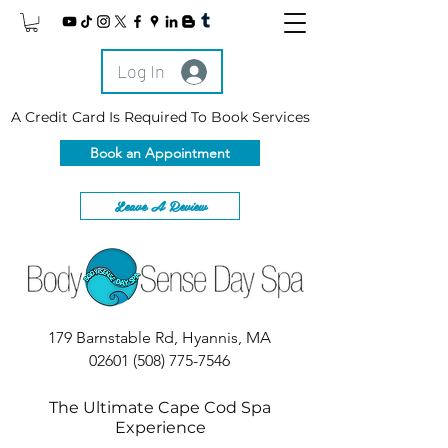
Log In
A Credit Card Is Required To Book Services
Book an Appointment
Leave A Review
179 Barnstable Rd, Hyannis, MA
02601
(508) 775-7546
The Ultimate Cape Cod Spa
Experience