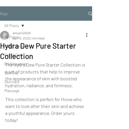
Post
All Posts
amyers0526
All Posts
Apr 13, 2022
1 min read
Hydra Dew Pure Starter
Repechage
Collection
Facial Care
Bridal parties
The Hydra Dew Pure Starter Collection is 
a set of products that help to improve 
Spa Day
the appearance of skin with boosted 
Skincare
hydration, radiance, and firmness.
Massage
This collection is perfect for those who 
want to look after their skin and achieve 
a youthful appearance. Order yours 
today!