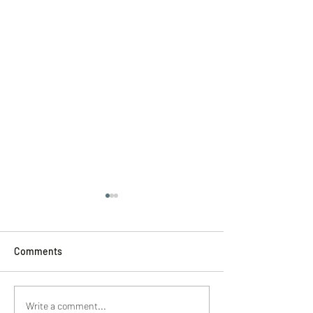
Comments
Hyannis Spa Experiences
Skincare Cape C
Write a comment...