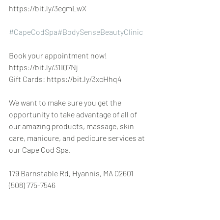
https://bit.ly/3egmLwX
#CapeCodSpa
#BodySenseBeautyClinic
Book your appointment now! 
https://bit.ly/31IQ7Nj
Gift Cards: https://bit.ly/3xcHhq4
We want to make sure you get the 
opportunity to take advantage of all of 
our amazing products, massage, skin 
care, manicure, and pedicure services at 
our Cape Cod Spa.
179 Barnstable Rd, Hyannis, MA 02601 
(508) 775-7546