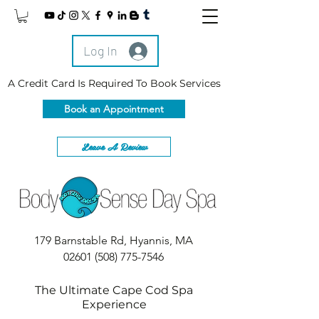
Log In
A Credit Card Is Required To Book Services
Book an Appointment
Leave A Review
179 Barnstable Rd, Hyannis, MA
02601
(508) 775-7546
The Ultimate Cape Cod Spa
Experience