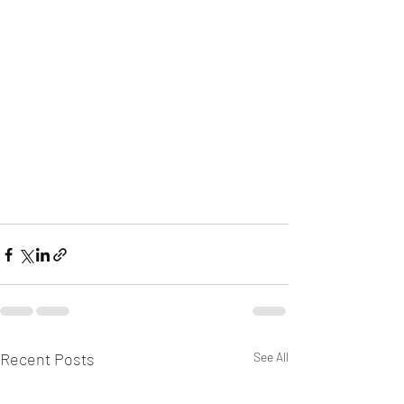
Recent Posts
See All