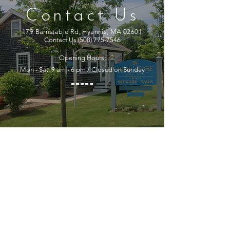
Contact Us
179 Barnstable Rd, Hyannis, MA 02601
Contact Us
(508) 775-7546
Opening Hours:
Mon - Sat: 9 am - 6 pm / Closed on Sunday