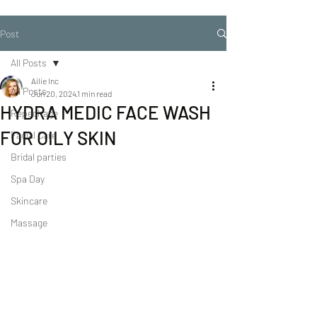
Post
All Posts
Ailie Inc
All Posts
Jun 20, 2024
1 min read
HYDRA MEDIC FACE WASH
Repechage
FOR OILY SKIN
Facial Care
Bridal parties
Spa Day
Skincare
Massage