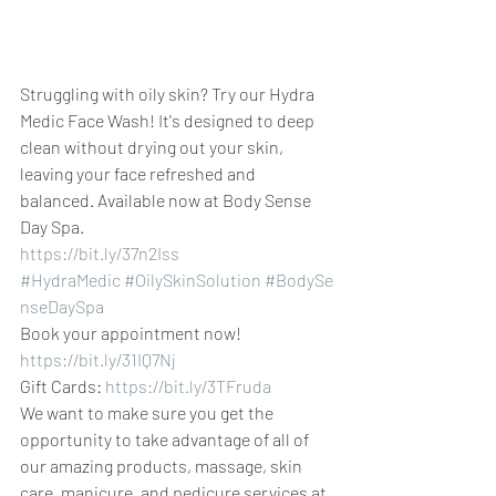
Struggling with oily skin? Try our Hydra 
Medic Face Wash! It's designed to deep 
clean without drying out your skin, 
leaving your face refreshed and 
balanced. Available now at Body Sense 
Day Spa.
https://bit.ly/37n2Iss
#HydraMedic
#OilySkinSolution
#BodySe
nseDaySpa
Book your appointment now! 
https://bit.ly/31IQ7Nj
Gift Cards: 
https://bit.ly/3TFruda
We want to make sure you get the 
opportunity to take advantage of all of 
our amazing products, massage, skin 
care, manicure, and pedicure services at 