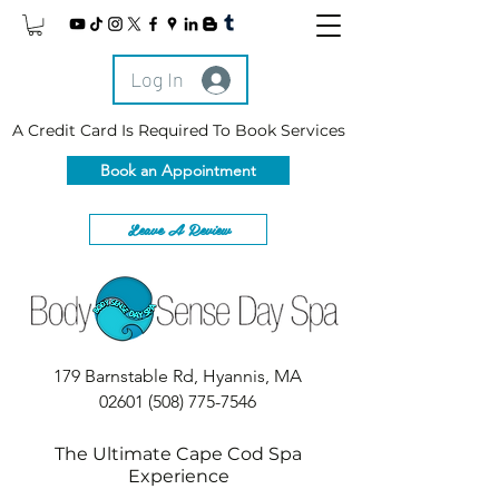
Log In
A Credit Card Is Required To Book Services
Book an Appointment
Leave A Review
179 Barnstable Rd, Hyannis, MA
02601
(508) 775-7546
The Ultimate Cape Cod Spa
Experience