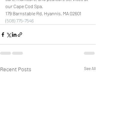
our Cape Cod Spa.
179 Barnstable Rd, Hyannis, MA 02601 
(508) 775-7546
Recent Posts
See All