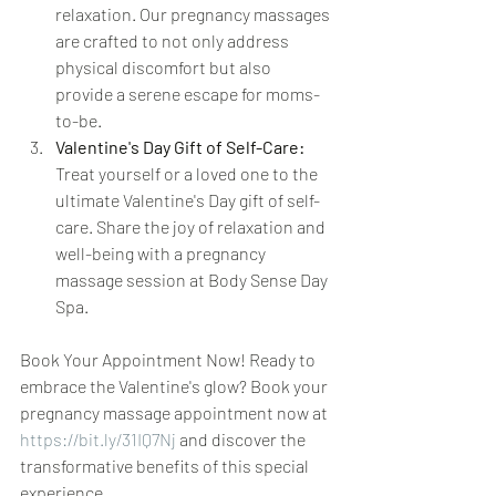
relaxation. Our pregnancy massages 
are crafted to not only address 
physical discomfort but also 
provide a serene escape for moms-
to-be.
Valentine's Day Gift of Self-Care:
Treat yourself or a loved one to the 
ultimate Valentine's Day gift of self-
care. Share the joy of relaxation and 
well-being with a pregnancy 
massage session at Body Sense Day 
Spa.
Book Your Appointment Now! Ready to 
embrace the Valentine's glow? Book your 
pregnancy massage appointment now at 
https://bit.ly/31IQ7Nj
 and discover the 
transformative benefits of this special 
experience.