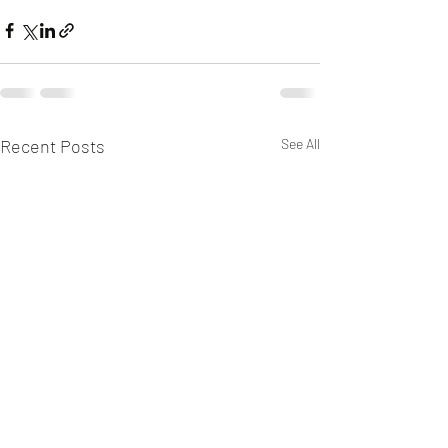
Recent Posts
See All