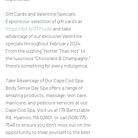
Gift Cards and Valentine Specials: 
Explore our selection of gift cards at 
https://bit.ly/3TFruda
 and take 
advantage of our exclusive Valentine 
specials throughout February 2024. 
From the sizzling "Hotter Than Hot" to 
the luxurious "Chocolate & Champagne," 
there's something for every indulgence.
Take Advantage of Our Cape Cod Spa: 
Body Sense Day Spa offers a range of 
amazing products, massage, skin care, 
manicure, and pedicure services at our 
Cape Cod Spa. Visit us at 179 Barnstable 
Rd, Hyannis, MA 02601, or call (508) 775-
7546 to ensure you don't miss out on the 
opportunity to treat yourself to the best 