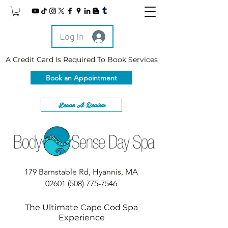
Log In
A Credit Card Is Required To Book Services
Book an Appointment
Leave A Review
179 Barnstable Rd, Hyannis, MA
02601
(508) 775-7546
The Ultimate Cape Cod Spa
Experience