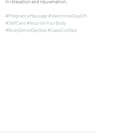
in relaxation and rejuvenation.
#PregnancyMassage
#ValentinesDayGift
#SelfCare
#NourishYourBody
#BodySenseDaySpa
#CapeCodSpa