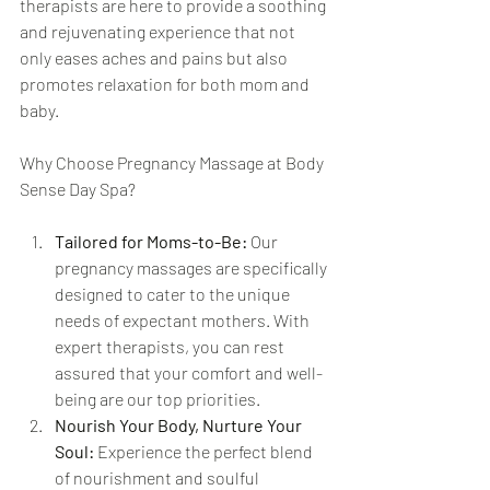
therapists are here to provide a soothing 
and rejuvenating experience that not 
only eases aches and pains but also 
promotes relaxation for both mom and 
baby.
Why Choose Pregnancy Massage at Body 
Sense Day Spa?
Tailored for Moms-to-Be:
 Our 
pregnancy massages are specifically 
designed to cater to the unique 
needs of expectant mothers. With 
expert therapists, you can rest 
assured that your comfort and well-
being are our top priorities.
Nourish Your Body, Nurture Your 
Soul:
 Experience the perfect blend 
of nourishment and soulful 