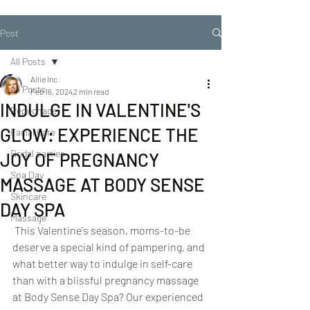
Post
All Posts
Ailie Inc
All Posts
Feb 16, 2024
2 min read
INDULGE IN VALENTINE'S
Repechage
GLOW: EXPERIENCE THE
Facial Care
Bridal parties
JOY OF PREGNANCY
Spa Day
MASSAGE AT BODY SENSE
Skincare
DAY SPA
Massage
 This Valentine's season, moms-to-be 
deserve a special kind of pampering, and 
what better way to indulge in self-care 
than with a blissful pregnancy massage 
at Body Sense Day Spa? Our experienced 