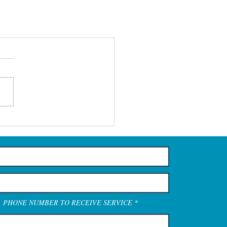
A PHONE NUMBER TO RECEIVE SERVICE