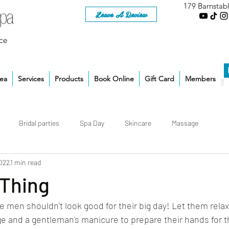
179 Barnstab
Leave A Review
ce
rea
Services
Products
Book Online
Gift Card
Members
Bridal parties
Spa Day
Skincare
Massage
2022
1 min read
 Thing
e men shouldn't look good for their big day! Let them relax
 and a gentleman's manicure to prepare their hands for t