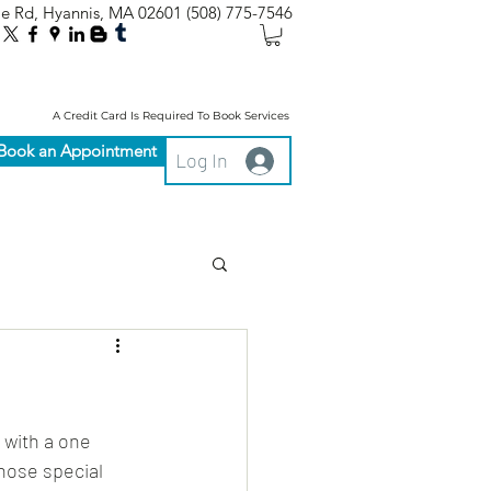
le Rd, Hyannis, MA 02601
(508) 775-7546
A Credit Card Is Required To Book Services
Book an Appointment
Log In
 with a one 
hose special 