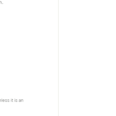
h.
ess it is an 