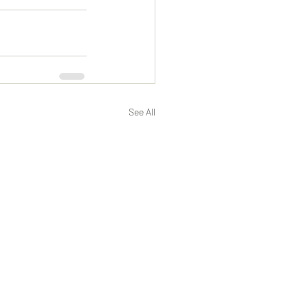
See All