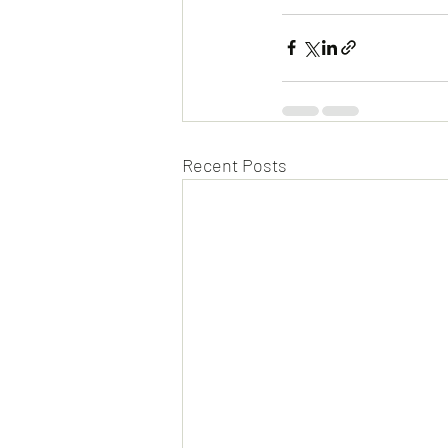
Recent Posts