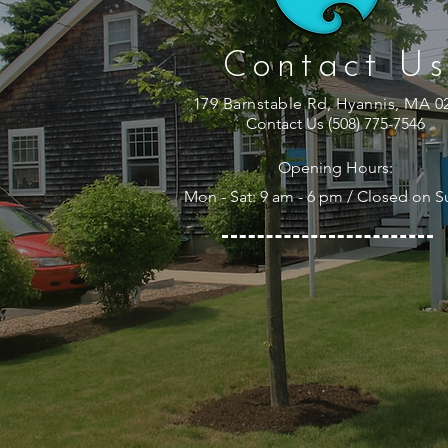
Contact Us
179 Barnstable Rd, Hyannis, MA 0
Contact Us (508) 775-7546
Opening Hours:
Mon - Sat: 9 am - 6 pm / Closed on 