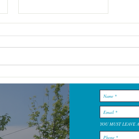
Cape Cod Spa Days That Feel
Restful From the Minute You
Walk In
YOU MUST LEAVE 