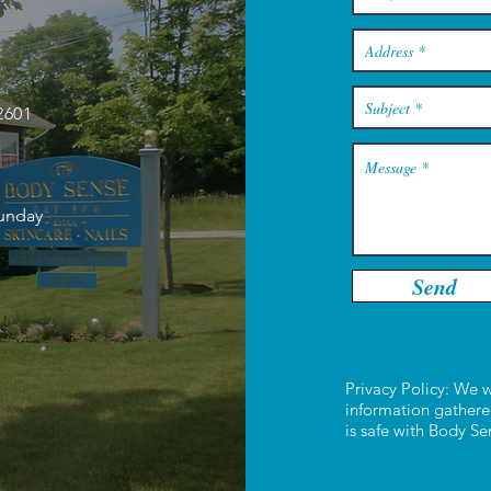
2601
Sunday
Send
Privacy Policy: We w
information gathere
is safe with Body S