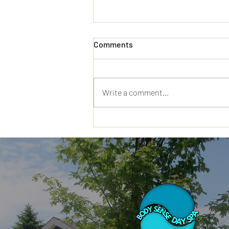
Comments
Write a comment...
Why a Day Spa Hyannis MA
Visit Feels Different When
You Truly Need a Reset