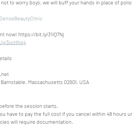
not to worry boys, we will buff your hands in place of polis
SenseBeautyClinic
 now! https://bit.ly/31IQ7Nj
t.ly/3xcHhq4
etails
.net
, Barnstable, Massachusetts 02601, USA
before the session starts.
ou have to pay the full cost if you cancel within 48 hours unl
es will require documentation.