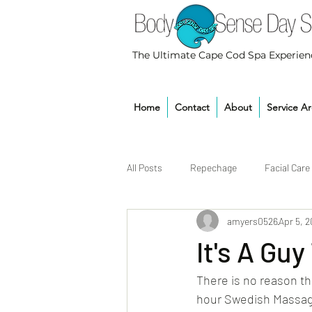
The Ultimate Cape Cod Spa Experien
Home
Contact
About
Service A
All Posts
Repechage
Facial Care
amyers0526
Apr 5, 
It's A Guy
There is no reason th
hour Swedish Massage