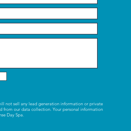
ill not sell any lead generation information or private
d from our data collection. Your personal information
ense Day Spa.