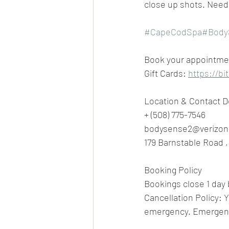
close up shots. Need 
#CapeCodSpa
#Body
Book your appointment
Gift Cards: 
https://bi
Location & Contact D
+ (508) 775-7546
bodysense2@verizon
179 Barnstable Road 
Booking Policy
Bookings close 1 day 
Cancellation Policy: Y
emergency. Emergenci