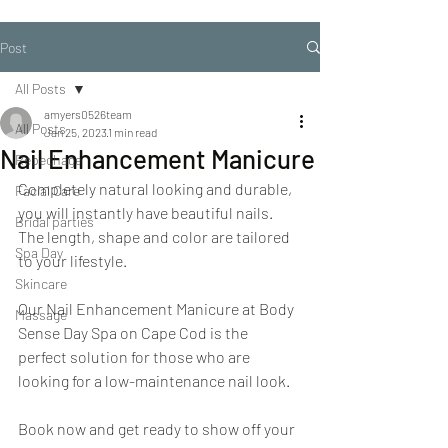
Post
All Posts
amyers0526team
All Posts
Jan 25, 2023
1 min read
Nail Enhancement Manicure
Repechage
Completely natural looking and durable, 
Facial Care
you will instantly have beautiful nails. 
Bridal parties
The length, shape and color are tailored 
Spa Day
to your lifestyle.
Skincare
Our Nail Enhancement Manicure at Body 
Massage
Sense Day Spa on Cape Cod is the 
perfect solution for those who are 
looking for a low-maintenance nail look.
Book now and get ready to show off your 