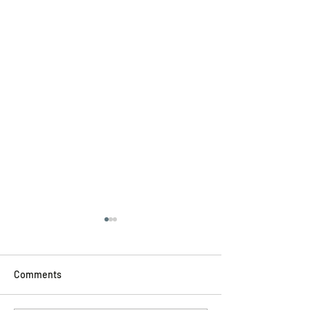
Comments