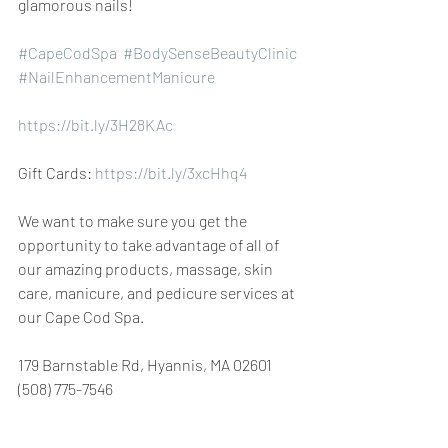
glamorous nails!
#CapeCodSpa
 ​​​​ 
#BodySenseBeautyClinic
 ​​
#NailEnhancementManicure
https://bit.ly/3H28KAc
Gift Cards: 
https://bit.ly/3xcHhq4
We want to make sure you get the 
opportunity to take advantage of all of 
our amazing products, massage, skin 
care, manicure, and pedicure services at 
our Cape Cod Spa.
179 Barnstable Rd, Hyannis, MA 02601 
(508) 775-7546