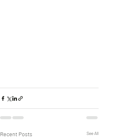
Recent Posts
See All