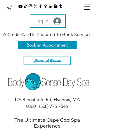
Log In
A Credit Card Is Required To Book Services
Book an Appointment
Leave A Review
179 Barnstable Rd, Hyannis, MA
02601
(508) 775-7546
The Ultimate Cape Cod Spa
Experience