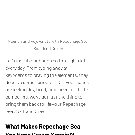
Nourish and Rejuvenate with Repechage Sea 
Spa Hand Cream
Let’s face it, our hands go through a lot 
every day. From typing away at 
keyboards to braving the elements, they 
deserve some serious TLC. If your hands 
are feeling dry, tired, or in need of a little 
pampering, we’ve got just the thing to 
bring them back to life—our Repechage 
Sea Spa Hand Cream.
What Makes Repechage Sea 
Spa Hand Cream Special?