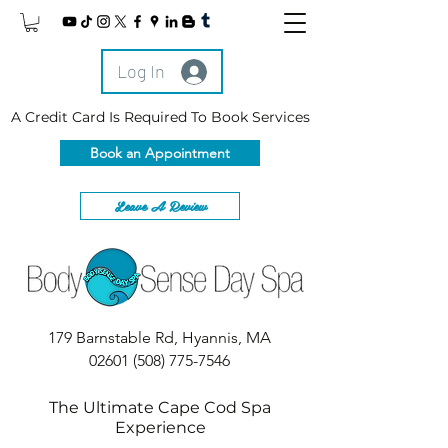
Log In
A Credit Card Is Required To Book Services
Book an Appointment
Leave A Review
179 Barnstable Rd, Hyannis, MA
02601
(508) 775-7546
The Ultimate Cape Cod Spa
Experience