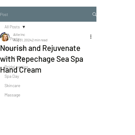
Post
All Posts
Ailie Inc
All Posts
Aug 31, 2024
2 min read
Nourish and Rejuvenate
Repechage
with Repechage Sea Spa
Facial Care
Bridal parties
Hand Cream
Spa Day
Skincare
Massage