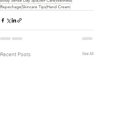
Body Sense Day Spa
Self Care
Wellness
Repechage
Skincare Tips
Hand Cream
Recent Posts
See All