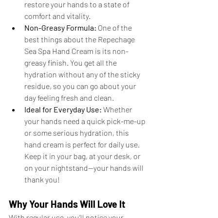
restore your hands to a state of 
comfort and vitality.
Non-Greasy Formula:
 One of the 
best things about the Repechage 
Sea Spa Hand Cream is its non-
greasy finish. You get all the 
hydration without any of the sticky 
residue, so you can go about your 
day feeling fresh and clean.
Ideal for Everyday Use:
 Whether 
your hands need a quick pick-me-up 
or some serious hydration, this 
hand cream is perfect for daily use. 
Keep it in your bag, at your desk, or 
on your nightstand—your hands will 
thank you!
Why Your Hands Will Love It
With regular use, you’ll notice your 