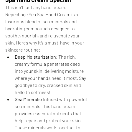
This isn’t just any hand cream. 
Repechage Sea Spa Hand Cream is a 
luxurious blend of sea minerals and 
hydrating compounds designed to 
soothe, nourish, and rejuvenate your 
skin. Here’s why it’s a must-have in your 
skincare routine:
Deep Moisturization:
 The rich, 
creamy formula penetrates deep 
into your skin, delivering moisture 
where your hands need it most. Say 
goodbye to dry, cracked skin and 
hello to softness!
Sea Minerals:
 Infused with powerful 
sea minerals, this hand cream 
provides essential nutrients that 
help repair and protect your skin. 
These minerals work together to 