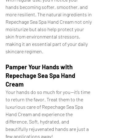
hands becoming softer, smoother, and 
more resilient. The natural ingredients in 
Repechage Sea Spa Hand Cream not only 
moisturize but also help protect your 
skin from environmental stressors, 
making it an essential part of your daily 
skincare regimen.
Pamper Your Hands with 
Repechage Sea Spa Hand 
Cream
Your hands do so much for you—it’s time 
to return the favor. Treat them to the 
luxurious care of Repechage Sea Spa 
Hand Cream and experience the 
difference. Soft, hydrated, and 
beautifully rejuvenated hands are just a 
few applications away!