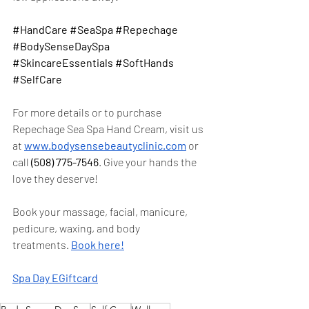
#HandCare
#SeaSpa
#Repechage
#BodySenseDaySpa
#SkincareEssentials
#SoftHands
#SelfCare
For more details or to purchase 
Repechage Sea Spa Hand Cream, visit us 
at
www.bodysensebeautyclinic.com
 or 
call 
(508) 775-7546
. Give your hands the 
love they deserve!
Book your massage, facial, manicure, 
pedicure, waxing, and body 
treatments. 
Book here!
Spa Day EGiftcard