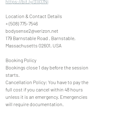
https://bit.ly/31IQ7Nj
Location & Contact Details
+ (508) 775-7546
bodysense2@verizon.net
179 Barnstable Road , Barnstable, 
Massachusetts 02601, USA
Booking Policy
Bookings close 1 day before the session 
starts.
Cancellation Policy: You have to pay the 
full cost if you cancel within 48 hours 
unless it is an emergency. Emergencies 
will require documentation.