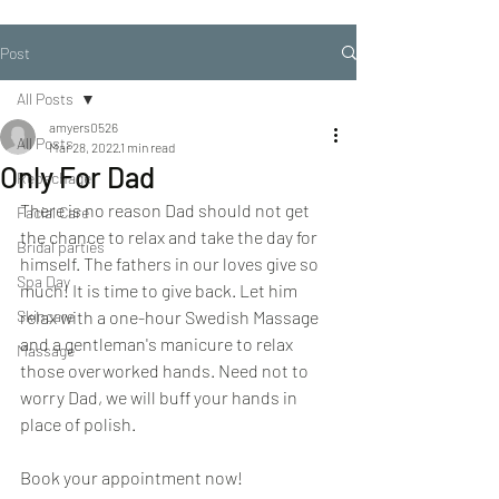
Post
All Posts
amyers0526
All Posts
Mar 28, 2022
1 min read
Only For Dad
Repechage
There is no reason Dad should not get 
Facial Care
the chance to relax and take the day for 
Bridal parties
himself. The fathers in our loves give so 
Spa Day
much! It is time to give back. Let him 
Skincare
relax with a one-hour Swedish Massage 
and a gentleman's manicure to relax 
Massage
those overworked hands. Need not to 
worry Dad, we will buff your hands in 
place of polish.
Book your appointment now! 