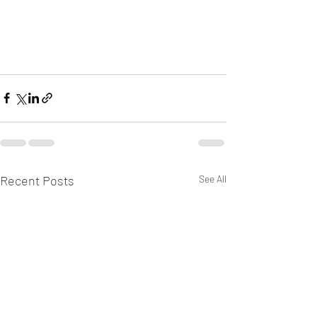
Recent Posts
See All