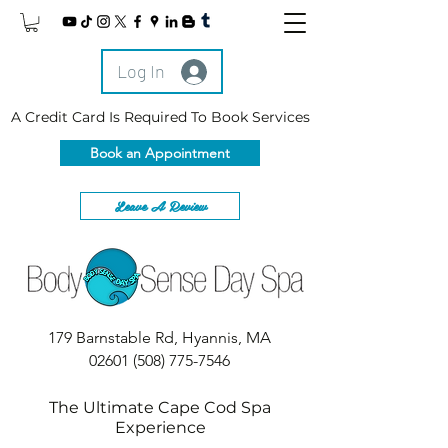
Log In
A Credit Card Is Required To Book Services
Book an Appointment
Leave A Review
179 Barnstable Rd, Hyannis, MA
02601
(508) 775-7546
The Ultimate Cape Cod Spa
Experience