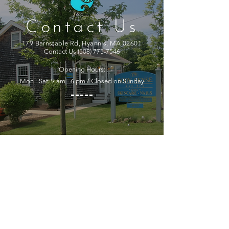
Contact Us
179 Barnstable Rd, Hyannis, MA 02601
Contact Us
(508) 775-7546
Opening Hours:
Mon - Sat: 9 am - 6 pm / Closed on Sunday