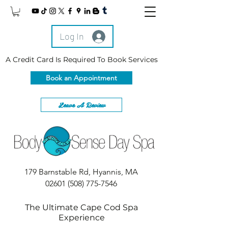
Log In
A Credit Card Is Required To Book Services
Book an Appointment
Leave A Review
179 Barnstable Rd, Hyannis, MA
02601
(508) 775-7546
The Ultimate Cape Cod Spa
Experience