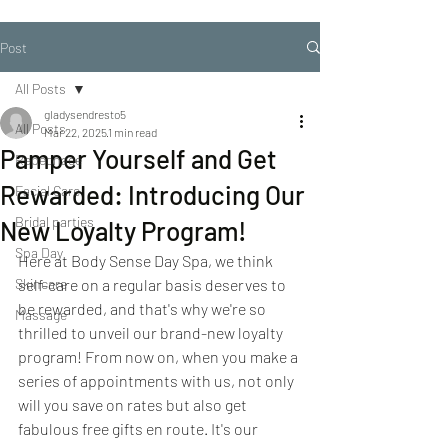
Post
All Posts
gladysendresto5
All Posts
Mar 22, 2025
1 min read
Pamper Yourself and Get
Repechage
Rewarded: Introducing Our
Facial Care
Bridal parties
New Loyalty Program!
Spa Day
Here at Body Sense Day Spa, we think 
Skincare
self-care on a regular basis deserves to 
be rewarded, and that's why we're so 
Massage
thrilled to unveil our brand-new loyalty 
program! From now on, when you make a 
series of appointments with us, not only 
will you save on rates but also get 
fabulous free gifts en route. It's our 