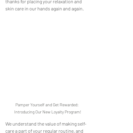
thanks for placing your relaxation and 
skin care in our hands again and again.
Pamper Yourself and Get Rewarded: 
Introducing Our New Loyalty Program!
We understand the value of making self-
care a part of your regular routine, and 