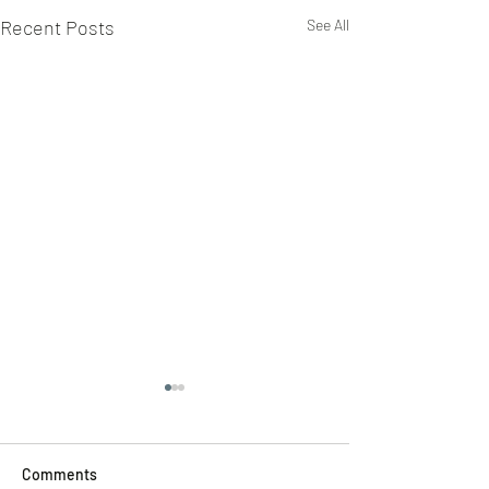
Recent Posts
See All
Comments