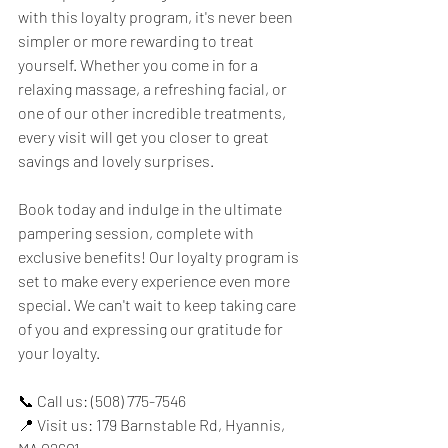
with this loyalty program, it's never been 
simpler or more rewarding to treat 
yourself. Whether you come in for a 
relaxing massage, a refreshing facial, or 
one of our other incredible treatments, 
every visit will get you closer to great 
savings and lovely surprises.
Book today and indulge in the ultimate 
pampering session, complete with 
exclusive benefits! Our loyalty program is 
set to make every experience even more 
special. We can't wait to keep taking care 
of you and expressing our gratitude for 
your loyalty.
📞 Call us: (508) 775-7546
📍 Visit us: 179 Barnstable Rd, Hyannis, 