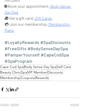
MA 02601
🌐 Book your appointment:
Body Sense 
Day Spa
🎁 Get a gift card:
Gift Cards
💳 Join our membership:
Membership 
Plans
#LoyaltyRewards
#SpaDiscounts
#FreeGifts
#BodySenseDaySpa
#PamperYourself
#CapeCodSpa
#SpaProgram
Cape Cod Spa
Body Sense Day Spa
Self Care
Beauty Clinic
Spa
VIP Member
Discounts
Membership
Coupons
Rewards