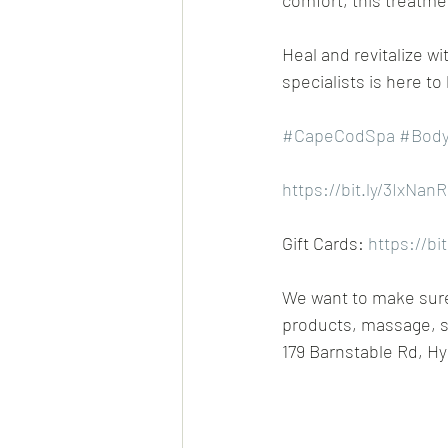
comfort, this treatme
Heal and revitalize 
specialists is here to
#CapeCodSpa
#Body
https://bit.ly/3IxNanR
Gift Cards: 
https://bi
We want to make sure 
products, massage, s
179 Barnstable Rd, Hy