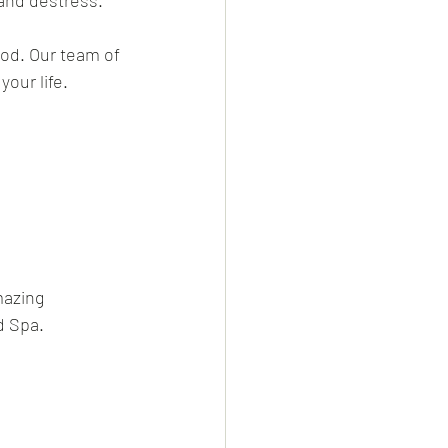
and destress. 
od. Our team of 
our life. 
mazing 
d Spa. 