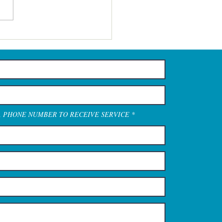
A PHONE NUMBER TO RECEIVE SERVICE