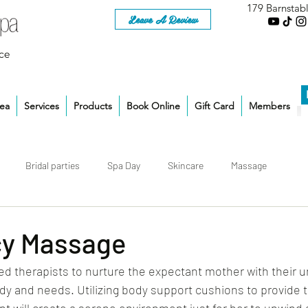
179 Barnstab
Leave A Review
ce
rea
Services
Products
Book Online
Gift Card
Members
Bridal parties
Spa Day
Skincare
Massage
y Massage
d therapists to nurture the expectant mother with their u
y and needs. Utilizing body support cushions to provide t