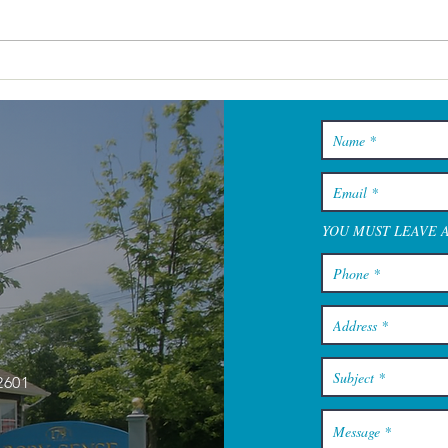
Cape Cod Spa Days That Feel
Restful From the Minute You
Walk In
YOU MUST LEAVE 
2601