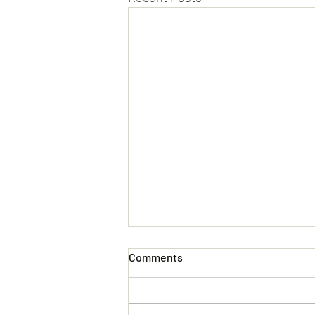
Comments