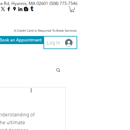
le Rd, Hyannis, MA 02601
(508) 775-7546
A Credit Card Is Required To Book Services
Book an Appointment
Log In
nderstanding of 
he ultimate 