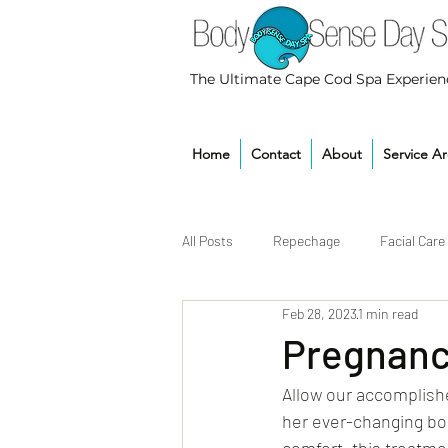
The Ultimate Cape Cod Spa Experien
Home
Contact
About
Service A
All Posts
Repechage
Facial Care
Feb 28, 2023
1 min read
Pregnanc
Allow our accomplishe
her ever-changing bod