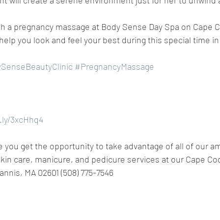
nt will create a serene environment just for her to unwind 
with a pregnancy massage at Body Sense Day Spa on Cape C
 help you look and feel your best during this special time in y
SenseBeautyClinic
#PregnancyMassage
t.ly/3xcHhq4
you get the opportunity to take advantage of all of our a
kin care, manicure, and pedicure services at our Cape Co
annis, MA 02601 (508) 775-7546