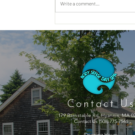
Write a comment...
Why a Day Spa Hyannis MA
Visit Feels Different When
You Truly Need a Reset
Contact Us
179 Barnstable Rd, Hyannis, MA 0
Contact Us (508) 775-7546
Opening Hours: