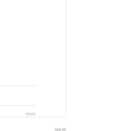
See All